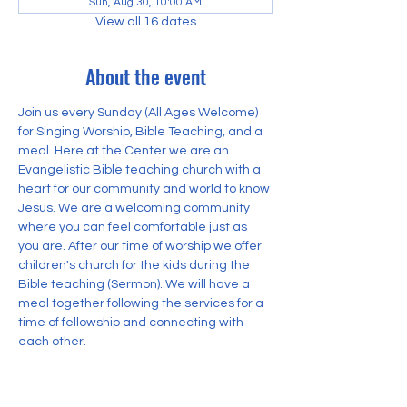
Sun, Aug 30, 10:00 AM
View all 16 dates
About the event
Join us every Sunday (All Ages Welcome) 
for Singing Worship, Bible Teaching, and a 
meal. Here at the Center we are an 
Evangelistic Bible teaching church with a 
heart for our community and world to know 
Jesus. We are a welcoming community 
where you can feel comfortable just as 
you are. After our time of worship we offer 
children's church for the kids during the 
Bible teaching (Sermon). We will have a 
meal together following the services for a 
time of fellowship and connecting with 
each other.