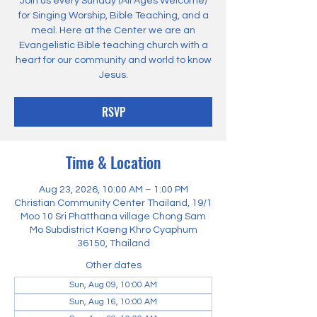
Join us every Sunday (All Ages Welcome)
for Singing Worship, Bible Teaching, and a
meal. Here at the Center we are an
Evangelistic Bible teaching church with a
heart for our community and world to know
Jesus.
RSVP
Time & Location
Aug 23, 2026, 10:00 AM – 1:00 PM
Christian Community Center Thailand, 19/1
Moo 10 Sri Phatthana village Chong Sam
Mo Subdistrict Kaeng Khro Cyaphum
36150, Thailand
Other dates
Sun, Aug 09, 10:00 AM
Sun, Aug 16, 10:00 AM