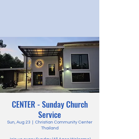
CENTER - Sunday Church
Service
Sun, Aug 23
  |  
Christian Community Center
Thailand