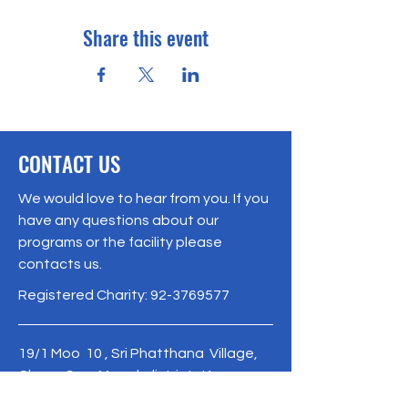
Share this event
CONTACT US
We would love to hear from you. If you
have any questions about our
programs or the facility please
contacts us.
Registered Charity:
92-3769577
19/1 Moo 10 , Sri Phatthana Village,
Chong Sam Mo subdistrict, Kaeng
Khro District, Chaiyaphum Province