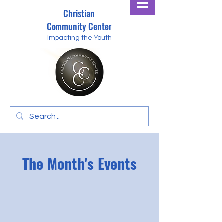
Christian
Community Center
Impacting the Youth
The Month's Events