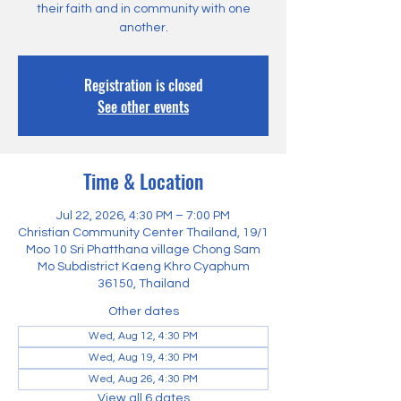
their faith and in community with one
another.
Registration is closed
See other events
Time & Location
Jul 22, 2026, 4:30 PM – 7:00 PM
Christian Community Center Thailand, 19/1
Moo 10 Sri Phatthana village Chong Sam
Mo Subdistrict Kaeng Khro Cyaphum
36150, Thailand
Other dates
Wed, Aug 12, 4:30 PM
Wed, Aug 19, 4:30 PM
Wed, Aug 26, 4:30 PM
View all 6 dates