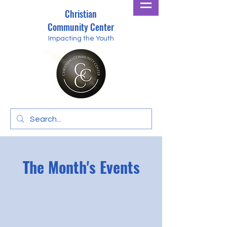
Christian
Community Center
Impacting the Youth
The Month's Events