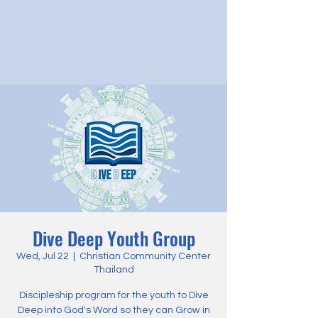
Dive Deep Youth Group
Wed, Jul 22
  |  
Christian Community Center
Thailand
Discipleship program for the youth to Dive
Deep into God's Word so they can Grow in