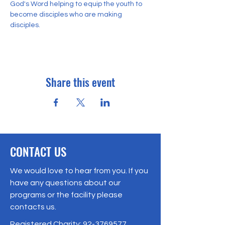
God's Word helping to equip the youth to 
become disciples who are making 
disciples. 
Share this event
CONTACT US
We would love to hear from you. If you
have any questions about our
programs or the facility please
contacts us.
Registered Charity:
92-3769577