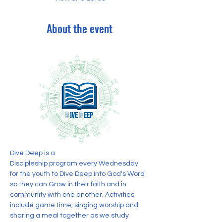
About the event
Dive Deep is a 
Discipleship program every Wednesday 
for the youth to Dive Deep into God's Word 
so they can Grow in their faith and in 
community with one another. Activities 
include game time, singing worship and 
sharing a meal together as we study 