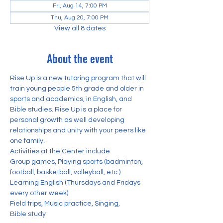
Fri, Aug 14, 7:00 PM
Thu, Aug 20, 7:00 PM
View all 8 dates
About the event
Rise Up is a new tutoring program that will 
train young people 5th grade and older in 
sports and academics, in English, and 
Bible studies. Rise Up is a place for 
personal growth as well developing 
relationships and unity with your peers like 
one family. 
Activities at the Center include
Group games, Playing sports (badminton, 
football, basketball, volleyball, etc.) 
Learning English (Thursdays and Fridays 
every other week)
Field trips, Music practice, Singing,
Bible study