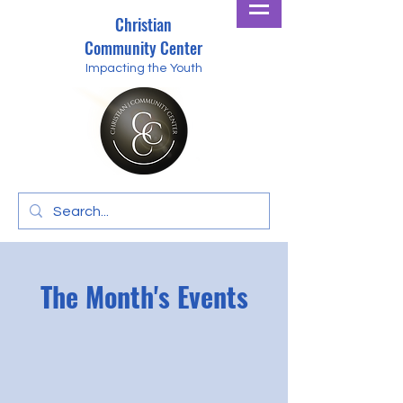
Christian
Community Center
Impacting the Youth
The Month's Events