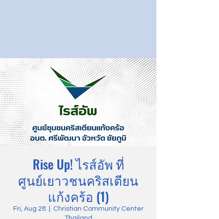
Rise Up! ไรส์อัพ ที่
ศูนย์เยาวชนคริสเตียน
แก้งคร้อ (1)
Fri, Aug 28
  |  
Christian Community Center
Thailand