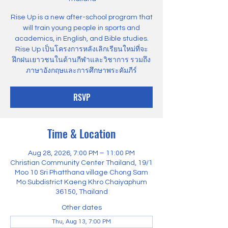
Rise Up is a new after-school program that
will train young people in sports and
academics, in English, and Bible studies.
Rise Up เป็นโครงการหลังเลิกเรียนใหม่ที่จะ
ฝึกฝนเยาวชนในด้านกีฬาและวิชาการ รวมถึง
ภาษาอังกฤษและการศึกษาพระคัมภีร์
RSVP
Time & Location
Aug 28, 2026, 7:00 PM – 11:00 PM
Christian Community Center Thailand, 19/1
Moo 10 Sri Phatthana village Chong Sam
Mo Subdistrict Kaeng Khro Chaiyaphum
36150, Thailand
Other dates
Thu, Aug 13, 7:00 PM