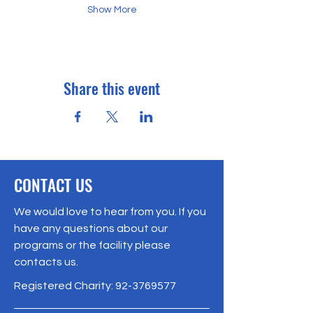
Show More
Share this event
CONTACT US
We would love to hear from you. If you
have any questions about our
programs or the facility please
contacts us.
Registered Charity:
92-3769577