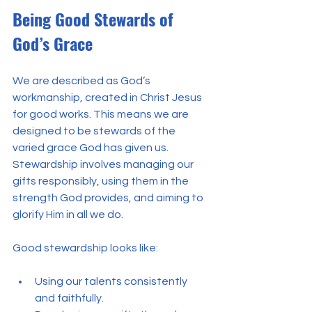
Being Good Stewards of 
God’s Grace
We are described as God’s 
workmanship, created in Christ Jesus 
for good works. This means we are 
designed to be stewards of the 
varied grace God has given us. 
Stewardship involves managing our 
gifts responsibly, using them in the 
strength God provides, and aiming to 
glorify Him in all we do.
Good stewardship looks like:
Using our talents consistently 
and faithfully.