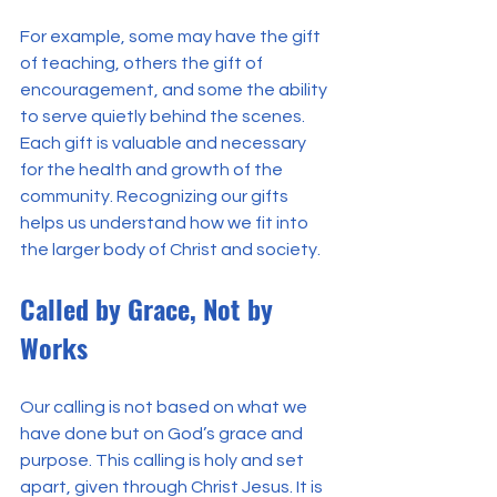
For example, some may have the gift 
of teaching, others the gift of 
encouragement, and some the ability 
to serve quietly behind the scenes. 
Each gift is valuable and necessary 
for the health and growth of the 
community. Recognizing our gifts 
helps us understand how we fit into 
the larger body of Christ and society.
Called by Grace, Not by 
Works
Our calling is not based on what we 
have done but on God’s grace and 
purpose. This calling is holy and set 
apart, given through Christ Jesus. It is 