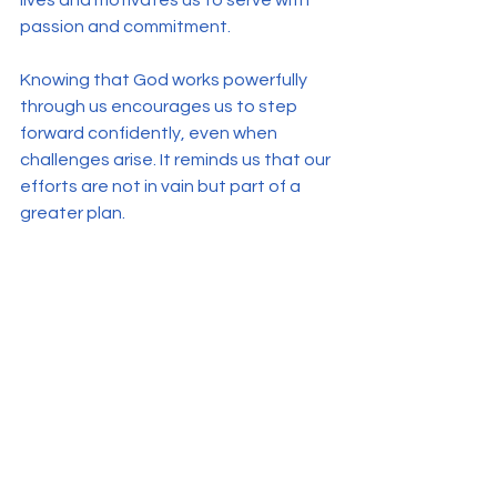
passion and commitment.
Knowing that God works powerfully 
through us encourages us to step 
forward confidently, even when 
challenges arise. It reminds us that our 
efforts are not in vain but part of a 
greater plan.
See All
Recent Posts