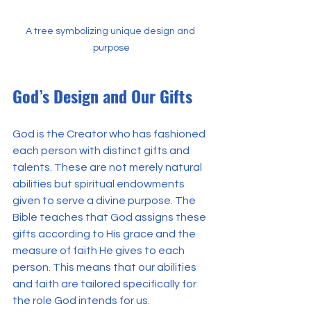
A tree symbolizing unique design and 
purpose
God’s Design and Our Gifts
God is the Creator who has fashioned 
each person with distinct gifts and 
talents. These are not merely natural 
abilities but spiritual endowments 
given to serve a divine purpose. The 
Bible teaches that God assigns these 
gifts according to His grace and the 
measure of faith He gives to each 
person. This means that our abilities 
and faith are tailored specifically for 
the role God intends for us.