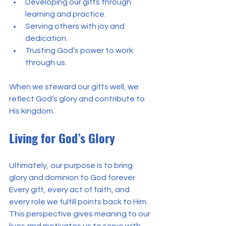
Developing our gifts through 
learning and practice.
Serving others with joy and 
dedication.
Trusting God’s power to work 
through us.
When we steward our gifts well, we 
reflect God’s glory and contribute to 
His kingdom.
Living for God’s Glory
Ultimately, our purpose is to bring 
glory and dominion to God forever. 
Every gift, every act of faith, and 
every role we fulfill points back to Him. 
This perspective gives meaning to our 
lives and motivates us to serve with 