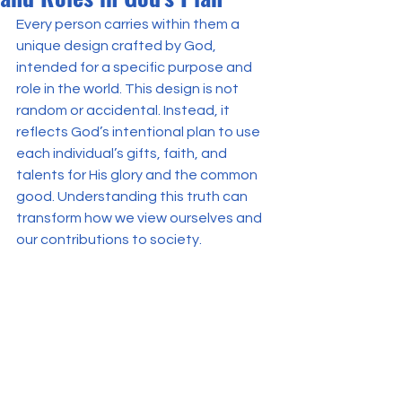
Every person carries within them a 
unique design crafted by God, 
intended for a specific purpose and 
role in the world. This design is not 
random or accidental. Instead, it 
reflects God’s intentional plan to use 
each individual’s gifts, faith, and 
talents for His glory and the common 
good. Understanding this truth can 
transform how we view ourselves and 
our contributions to society.