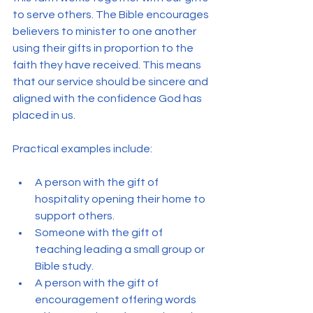
to serve others. The Bible encourages 
believers to minister to one another 
using their gifts in proportion to the 
faith they have received. This means 
that our service should be sincere and 
aligned with the confidence God has 
placed in us.
Practical examples include:
A person with the gift of 
hospitality opening their home to 
support others.
Someone with the gift of 
teaching leading a small group or 
Bible study.
A person with the gift of 
encouragement offering words 