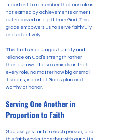
important to remember that our role is 
not earned by achievements or merit 
but received as a gift from God. This 
grace empowers us to serve faithfully 
and effectively.
This truth encourages humility and 
reliance on God’s strength rather 
than our own. It also reminds us that 
every role, no matter how big or small 
it seems, is part of God’s plan and 
worthy of honor.
Serving One Another in 
Proportion to Faith
God assigns faith to each person, and 
this faith works together with our gifts 