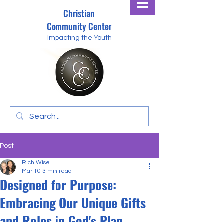
Christian
Community Center
Impacting the Youth
Post
Rich Wise
Mar 10
3 min read
Designed for Purpose:
Embracing Our Unique Gifts
and Roles in God's Plan