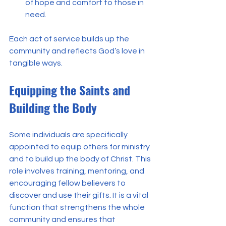
of hope and comfort to those in 
need.
Each act of service builds up the 
community and reflects God’s love in 
tangible ways.
Equipping the Saints and 
Building the Body
Some individuals are specifically 
appointed to equip others for ministry 
and to build up the body of Christ. This 
role involves training, mentoring, and 
encouraging fellow believers to 
discover and use their gifts. It is a vital 
function that strengthens the whole 
community and ensures that 