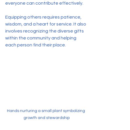
everyone can contribute effectively.
Equipping others requires patience, 
wisdom, and a heart for service. It also 
involves recognizing the diverse gifts 
within the community and helping 
each person find their place.
Hands nurturing a small plant symbolizing 
growth and stewardship