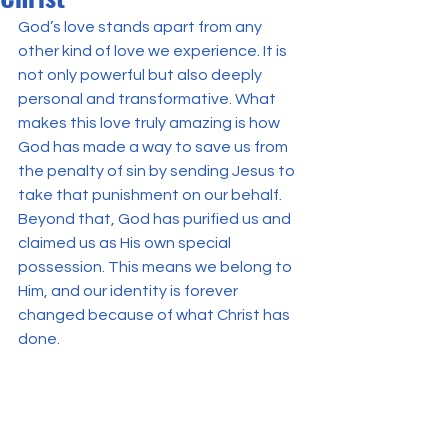
God’s love stands apart from any 
other kind of love we experience. It is 
not only powerful but also deeply 
personal and transformative. What 
makes this love truly amazing is how 
God has made a way to save us from 
the penalty of sin by sending Jesus to 
take that punishment on our behalf. 
Beyond that, God has purified us and 
claimed us as His own special 
possession. This means we belong to 
Him, and our identity is forever 
changed because of what Christ has 
done.