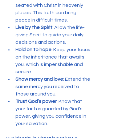
seated with Christ in heavenly 
places. This truth can bring 
peace in difficult times.
Live by the Spirit
: Allow the life-
giving Spirit to guide your daily 
decisions and actions.
Hold on to hope
: Keep your focus 
on the inheritance that awaits 
you, which is imperishable and 
secure.
Show mercy and love
: Extend the 
same mercy you received to 
those around you.
Trust God’s power
: Know that 
your faith is guarded by God’s 
power, giving you confidence in 
your salvation.