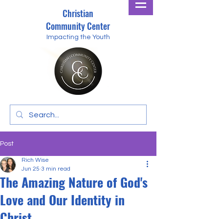
Christian
Community Center
Impacting the Youth
Post
Rich Wise
Jun 25
3 min read
The Amazing Nature of God's
Love and Our Identity in
Christ