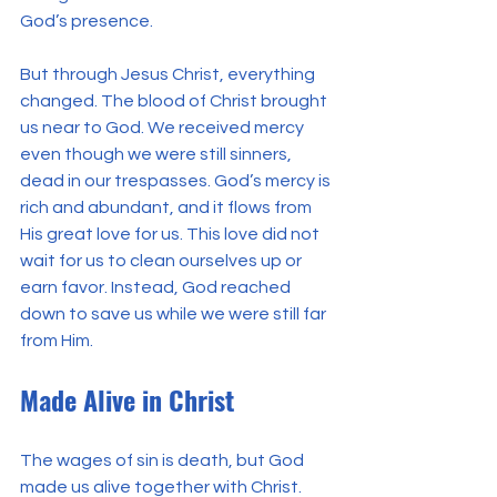
God’s presence.
But through Jesus Christ, everything 
changed. The blood of Christ brought 
us near to God. We received mercy 
even though we were still sinners, 
dead in our trespasses. God’s mercy is 
rich and abundant, and it flows from 
His great love for us. This love did not 
wait for us to clean ourselves up or 
earn favor. Instead, God reached 
down to save us while we were still far 
from Him.
Made Alive in Christ
The wages of sin is death, but God 
made us alive together with Christ. 