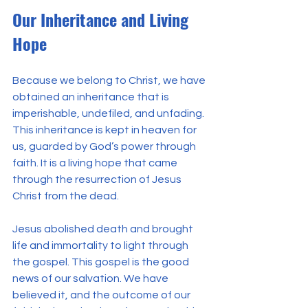
Our Inheritance and Living 
Hope
Because we belong to Christ, we have 
obtained an inheritance that is 
imperishable, undefiled, and unfading. 
This inheritance is kept in heaven for 
us, guarded by God’s power through 
faith. It is a living hope that came 
through the resurrection of Jesus 
Christ from the dead.
Jesus abolished death and brought 
life and immortality to light through 
the gospel. This gospel is the good 
news of our salvation. We have 
believed it, and the outcome of our 