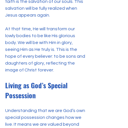
faith is the salvation of our souls. This 
salvation will be fully realized when 
Jesus appears again.
At that time, He will transform our 
lowly bodies to be like His glorious 
body. We will be with Him in glory, 
seeing Him as He truly is. This is the 
hope of every believer: to be sons and 
daughters of glory, reflecting the 
image of Christ forever.
Living as God’s Special 
Possession
Understanding that we are God’s own 
special possession changes how we 
live. It means we are valued beyond 