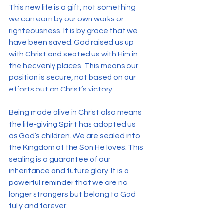
This new life is a gift, not something 
we can earn by our own works or 
righteousness. It is by grace that we 
have been saved. God raised us up 
with Christ and seated us with Him in 
the heavenly places. This means our 
position is secure, not based on our 
efforts but on Christ’s victory.
Being made alive in Christ also means 
the life-giving Spirit has adopted us 
as God’s children. We are sealed into 
the Kingdom of the Son He loves. This 
sealing is a guarantee of our 
inheritance and future glory. It is a 
powerful reminder that we are no 
longer strangers but belong to God 
fully and forever.