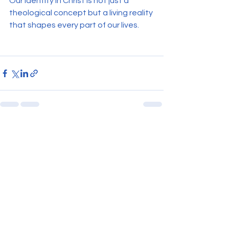
Our identity in Christ is not just a 
theological concept but a living reality 
that shapes every part of our lives.
See All
Recent Posts