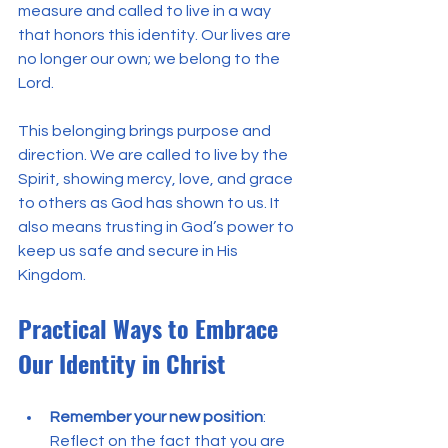
measure and called to live in a way 
that honors this identity. Our lives are 
no longer our own; we belong to the 
Lord.
This belonging brings purpose and 
direction. We are called to live by the 
Spirit, showing mercy, love, and grace 
to others as God has shown to us. It 
also means trusting in God’s power to 
keep us safe and secure in His 
Kingdom.
Practical Ways to Embrace 
Our Identity in Christ
Remember your new position
: 
Reflect on the fact that you are 