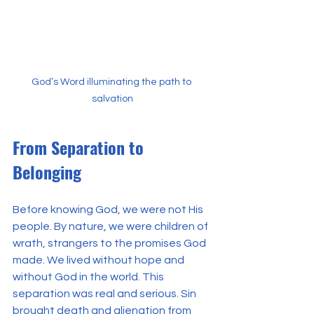
God’s Word illuminating the path to 
salvation
From Separation to 
Belonging
Before knowing God, we were not His 
people. By nature, we were children of 
wrath, strangers to the promises God 
made. We lived without hope and 
without God in the world. This 
separation was real and serious. Sin 
brought death and alienation from 