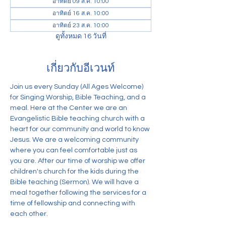
อาทิตย์ 09 ส.ค. 10:00
อาทิตย์ 16 ส.ค. 10:00
อาทิตย์ 23 ส.ค. 10:00
ดูทั้งหมด 16 วันที่
เกี่ยวกับอีเวนท์
Join us every Sunday (All Ages Welcome) 
for Singing Worship, Bible Teaching, and a 
meal. Here at the Center we are an 
Evangelistic Bible teaching church with a 
heart for our community and world to know 
Jesus. We are a welcoming community 
where you can feel comfortable just as 
you are. After our time of worship we offer 
children's church for the kids during the 
Bible teaching (Sermon). We will have a 
meal together following the services for a 
time of fellowship and connecting with 
each other.