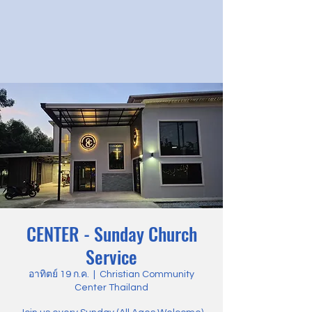
CENTER - Sunday Church
Service
อาทิตย์ 19 ก.ค.
  |  
Christian Community
Center Thailand