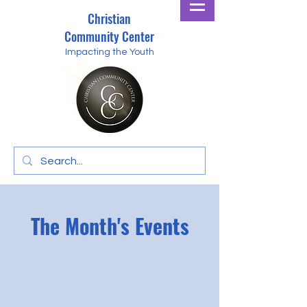
Christian
Community Center
Impacting the Youth
The Month's Events