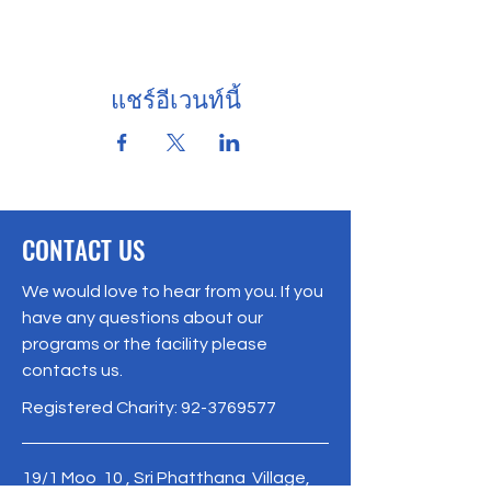
แชร์อีเวนท์นี้
CONTACT US
We would love to hear from you. If you
have any questions about our
programs or the facility please
contacts us.
Registered Charity:
92-3769577
19/1 Moo 10 , Sri Phatthana Village,