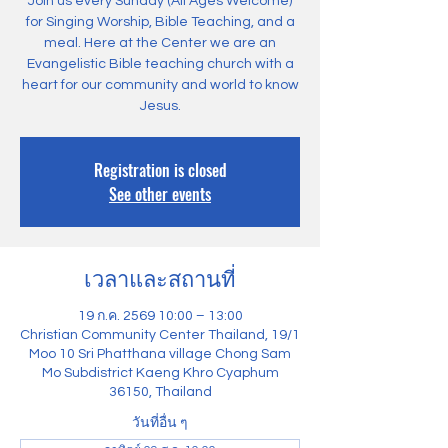
Join us every Sunday (All Ages Welcome)
for Singing Worship, Bible Teaching, and a
meal. Here at the Center we are an
Evangelistic Bible teaching church with a
heart for our community and world to know
Jesus.
Registration is closed
See other events
เวลาและสถานที่
19 ก.ค. 2569 10:00 – 13:00
Christian Community Center Thailand, 19/1
Moo 10 Sri Phatthana village Chong Sam
Mo Subdistrict Kaeng Khro Cyaphum
36150, Thailand
วันที่อื่น ๆ