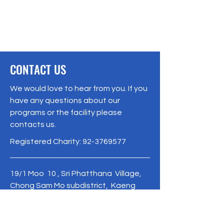
CONTACT US
We would love to hear from you. If you
have any questions about our
programs or the facility please
contacts us.
Registered Charity:
92-3769577
19/1 Moo 10 , Sri Phatthana Village,
Chong Sam Mo subdistrict, Kaeng
Khro District, Chaiyaphum Province
Thailand