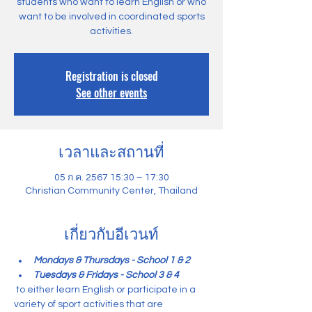
students who want to learn English or who
want to be involved in coordinated sports
activities.
Registration is closed
See other events
เวลาและสถานที่
05 ก.ค. 2567 15:30 – 17:30
Christian Community Center, Thailand
เกี่ยวกับอีเวนท์
Mondays & Thursdays - School 1 & 2
Tuesdays & Fridays - School 3 & 4
 to either learn English or participate in a 
variety of sport activities that are 