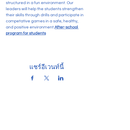
structured in a fun environment. Our 
leaders will help the students strengthen 
their skills through drills and participate in 
competative games in a safe, healthy, 
and positive environment.
After-school 
program for students
แชร์อีเวนท์นี้