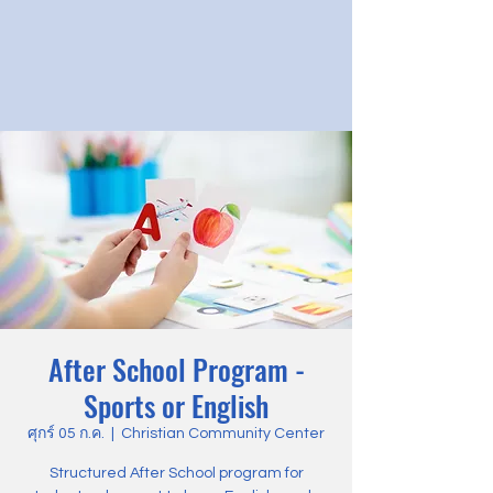
After School Program -
Sports or English
ศุกร์ 05 ก.ค.
  |  
Christian Community Center
Structured After School program for