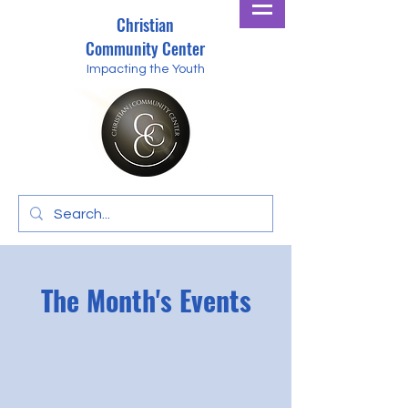
Christian
Community Center
Impacting the Youth
The Month's Events