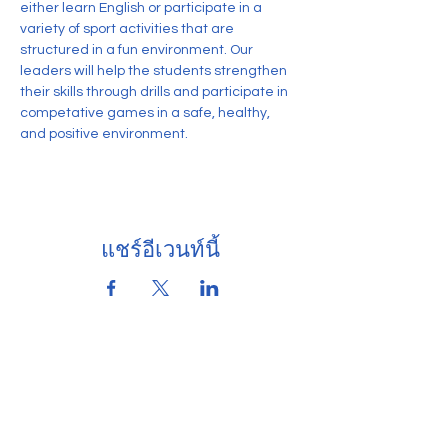
either learn English or participate in a 
variety of sport activities that are 
structured in a fun environment. Our 
leaders will help the students strengthen 
their skills through drills and participate in 
competative games in a safe, healthy, 
and positive environment.
แชร์อีเวนท์นี้