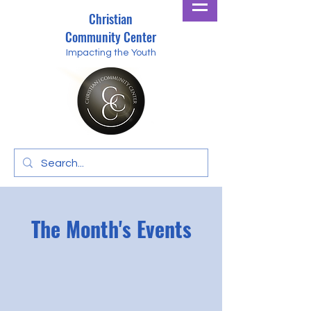
Christian
Community Center
Impacting the Youth
The Month's Events