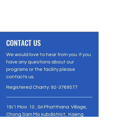
CONTACT US
We would love to hear from you. If you
have any questions about our
programs or the facility please
contacts us.
Registered Charity:
92-3769577
19/1 Moo 10 , Sri Phatthana Village,
Chong Sam Mo subdistrict, Kaeng
Khro District, Chaiyaphum Province
Thailand