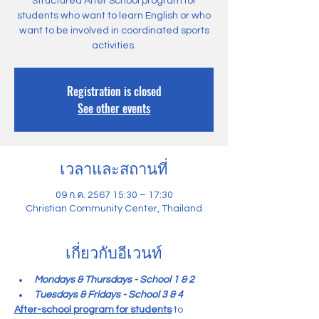
Structured After School program for
students who want to learn English or who
want to be involved in coordinated sports
activities.
Registration is closed
See other events
เวลาและสถานที่
09 ก.ค. 2567 15:30 – 17:30
Christian Community Center, Thailand
เกี่ยวกับอีเวนท์
Mondays & Thursdays - School 1 & 2
Tuesdays & Fridays - School 3 & 4
After-school program for students
 to 