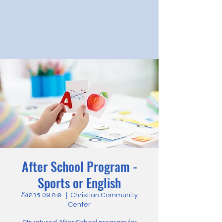
After School Program -
Sports or English
อังคาร 09 ก.ค.
  |  
Christian Community
Center