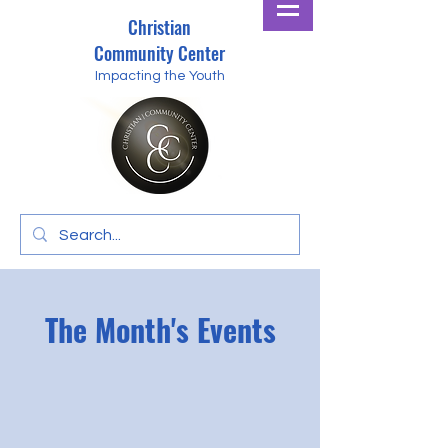
Christian
Community Center
Impacting the Youth
The Month's Events