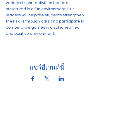
variety of sport activities that are 
structured in a fun environment. Our 
leaders will help the students strengthen 
their skills through drills and participate in 
competative games in a safe, healthy, 
and positive environment.
แชร์อีเวนท์นี้