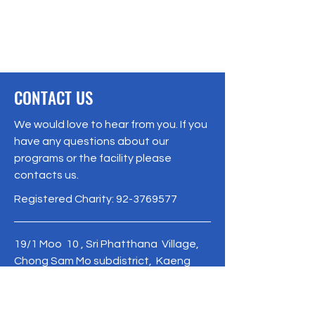
CONTACT US
We would love to hear from you. If you
have any questions about our
programs or the facility please
contacts us.
Registered Charity:
92-3769577
19/1 Moo 10 , Sri Phatthana Village,
Chong Sam Mo subdistrict, Kaeng
Khro District, Chaiyaphum Province
Thailand