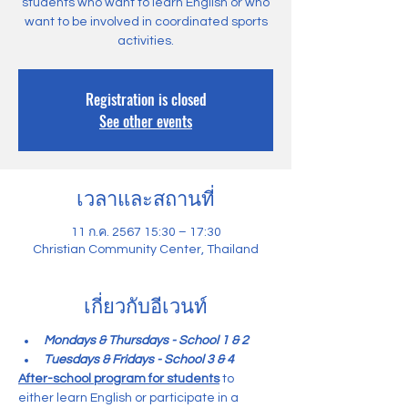
students who want to learn English or who
want to be involved in coordinated sports
activities.
Registration is closed
See other events
เวลาและสถานที่
11 ก.ค. 2567 15:30 – 17:30
Christian Community Center, Thailand
เกี่ยวกับอีเวนท์
Mondays & Thursdays - School 1 & 2
Tuesdays & Fridays - School 3 & 4
After-school program for students
 to 
either learn English or participate in a 