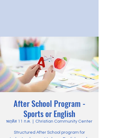
After School Program -
Sports or English
พฤหัส 11 ก.ค.
  |  
Christian Community Center
Structured After School program for