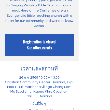
Join us every Sunday (All Ages Welcome)
for Singing Worship, Bible Teaching, and a
meal. Here at the Center we are an
Evangelistic Bible teaching church with a
heart for our community and world to know
Jesus.
Registration is closed
See other events
เวลาและสถานที่
26 ก.ค. 2569 10:00 – 13:00
Christian Community Center Thailand, 19/1
Moo 10 Sri Phatthana village Chong Sam
Mo Subdistrict Kaeng Khro Cyaphum
36150, Thailand
วันที่อื่น ๆ