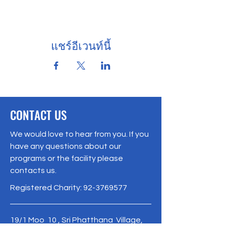
แชร์อีเวนท์นี้
CONTACT US
We would love to hear from you. If you
have any questions about our
programs or the facility please
contacts us.
Registered Charity:
92-3769577
19/1 Moo 10 , Sri Phatthana Village,