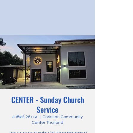
CENTER - Sunday Church
Service
อาทิตย์ 26 ก.ค.
  |  
Christian Community
Center Thailand