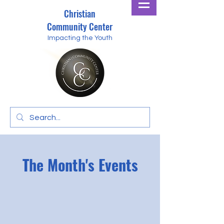
Christian
Community Center
Impacting the Youth
The Month's Events