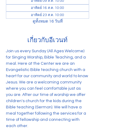
อาทิตย์ 09 ส.ค. 10:00
อาทิตย์ 16 ส.ค. 10:00
อาทิตย์ 23 ส.ค. 10:00
ดูทั้งหมด 16 วันที่
เกี่ยวกับอีเวนท์
Join us every Sunday (All Ages Welcome) 
for Singing Worship, Bible Teaching, and a 
meal. Here at the Center we are an 
Evangelistic Bible teaching church with a 
heart for our community and world to know 
Jesus. We are a welcoming community 
where you can feel comfortable just as 
you are. After our time of worship we offer 
children's church for the kids during the 
Bible teaching (Sermon). We will have a 
meal together following the services for a 
time of fellowship and connecting with 
each other.