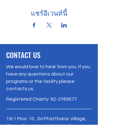
แชร์อีเวนท์นี้
CONTACT US
We would love to hear from you. If you
have any questions about our
programs or the facility please
contacts us.
Registered Charity:
92-3769577
19/1 Moo 10 , Sri Phatthana Village,
Chong Sam Mo subdistrict, Kaeng
Khro District, Chaiyaphum Province