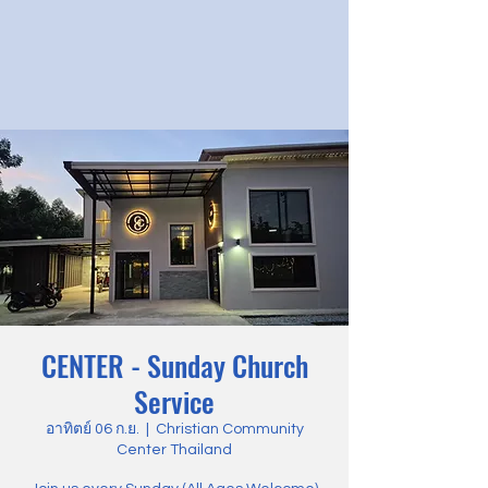
CENTER - Sunday Church
Service
อาทิตย์ 06 ก.ย.
  |  
Christian Community
Center Thailand