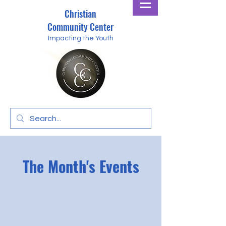
Christian
Community Center
Impacting the Youth
The Month's Events