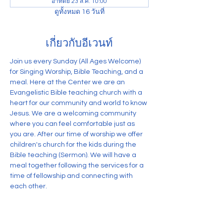
อาทิตย์ 23 ส.ค. 10:00
ดูทั้งหมด 16 วันที่
เกี่ยวกับอีเวนท์
Join us every Sunday (All Ages Welcome) 
for Singing Worship, Bible Teaching, and a 
meal. Here at the Center we are an 
Evangelistic Bible teaching church with a 
heart for our community and world to know 
Jesus. We are a welcoming community 
where you can feel comfortable just as 
you are. After our time of worship we offer 
children's church for the kids during the 
Bible teaching (Sermon). We will have a 
meal together following the services for a 
time of fellowship and connecting with 
each other.