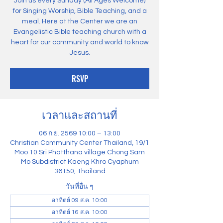
Join us every Sunday (All Ages Welcome)
for Singing Worship, Bible Teaching, and a
meal. Here at the Center we are an
Evangelistic Bible teaching church with a
heart for our community and world to know
Jesus.
RSVP
เวลาและสถานที่
06 ก.ย. 2569 10:00 – 13:00
Christian Community Center Thailand, 19/1
Moo 10 Sri Phatthana village Chong Sam
Mo Subdistrict Kaeng Khro Cyaphum
36150, Thailand
วันที่อื่น ๆ
อาทิตย์ 09 ส.ค. 10:00
อาทิตย์ 16 ส.ค. 10:00