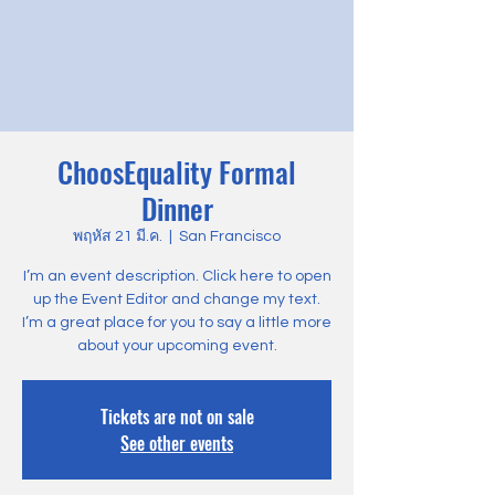
ChoosEquality Formal
Dinner
พฤหัส 21 มี.ค.
  |  
San Francisco
I’m an event description. Click here to open
up the Event Editor and change my text.
I’m a great place for you to say a little more
about your upcoming event.
Tickets are not on sale
See other events