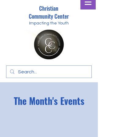
Christian
Community Center
Impacting the Youth
The Month's Events