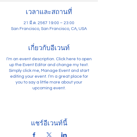
เวลาและสถานที่
21 มี.ค. 2567 19:00 – 23:00
San Francisco, San Francisco, CA, USA
เกี่ยวกับอีเวนท์
I’m an event description. Click here to open
up the Event Editor and change my text.
Simply click me, Manage Event and start
editing your event. I’m a great place for
you to say a little more about your
upcoming event.
แชร์อีเวนท์นี้