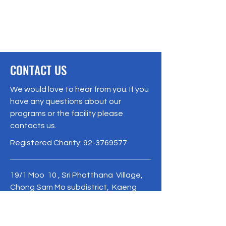
CONTACT US
We would love to hear from you. If you
have any questions about our
programs or the facility please
contacts us.
Registered Charity:
92-3769577
19/1 Moo 10 , Sri Phatthana Village,
Chong Sam Mo subdistrict, Kaeng
Khro District, Chaiyaphum Province
Thailand