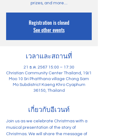
prizes, and more....
Registration is closed
See other events
เวลาและสถานที่
21 ธ.ค. 2567 15:00 – 17:30
Christian Community Center Thailand, 19/1
Moo 10 Sri Phatthana village Chong Sam
Mo Subdistrict Kaeng Khro Cyaphum
36150, Thailand
เกี่ยวกับอีเวนท์
Join us as we celebrate Christmas with a 
musical presentation of the story of 
Christmas. We will share the message of 