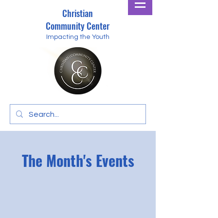
Christian
Community Center
Impacting the Youth
The Month's Events