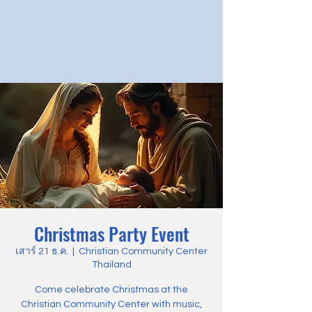
Christmas Party Event
เสาร์ 21 ธ.ค.
  |  
Christian Community Center
Thailand
Come celebrate Christmas at the
Christian Community Center with music,