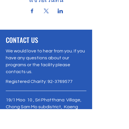
CONTACT US
We would love to hear from you. If you
have any questions about our
programs or the facility please
contacts us.
Registered Charity:
92-3769577
19/1 Moo 10 , Sri Phatthana Village,
Chong Sam Mo subdistrict, Kaeng
Khro District, Chaiyaphum Province
Thailand