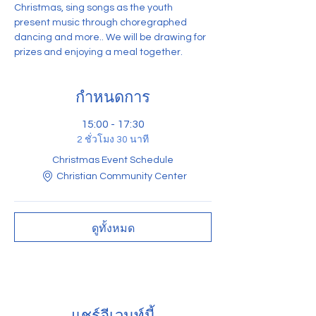
Christmas, sing songs as the youth 
present music through choregraphed 
dancing and more.. We will be drawing for 
prizes and enjoying a meal together. 
กำหนดการ
15:00 - 17:30
2 ชั่วโมง 30 นาที
Christmas Event Schedule
Christian Community Center
ดูทั้งหมด
แชร์อีเวนท์นี้