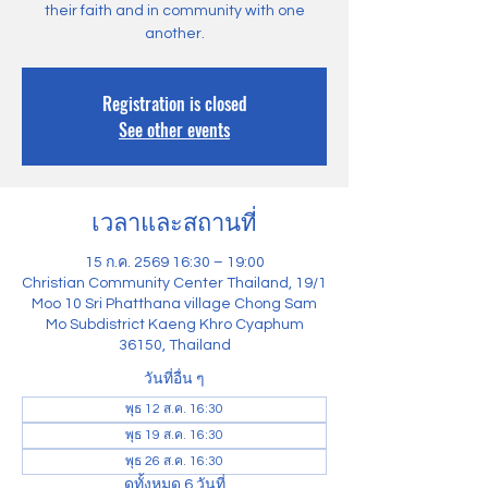
their faith and in community with one
another.
Registration is closed
See other events
เวลาและสถานที่
15 ก.ค. 2569 16:30 – 19:00
Christian Community Center Thailand, 19/1
Moo 10 Sri Phatthana village Chong Sam
Mo Subdistrict Kaeng Khro Cyaphum
36150, Thailand
วันที่อื่น ๆ
พุธ 12 ส.ค. 16:30
พุธ 19 ส.ค. 16:30
พุธ 26 ส.ค. 16:30
ดูทั้งหมด 6 วันที่