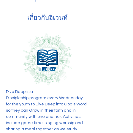
เกี่ยวกับอีเวนท์
Dive Deep is a 
Discipleship program every Wednesday 
for the youth to Dive Deep into God's Word 
so they can Grow in their faith and in 
community with one another. Activities 
include game time, singing worship and 
sharing a meal together as we study 