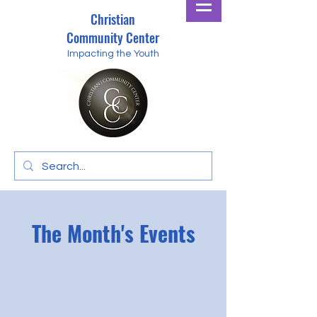
Christian
Community Center
Impacting the Youth
The Month's Events