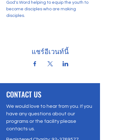
God's Word helping to equip the youth to 
become disciples who are making 
disciples. 
แชร์อีเวนท์นี้
CONTACT US
We would love to hear from you. If you
have any questions about our
programs or the facility please
contacts us.
Registered Charity:
92-3769577