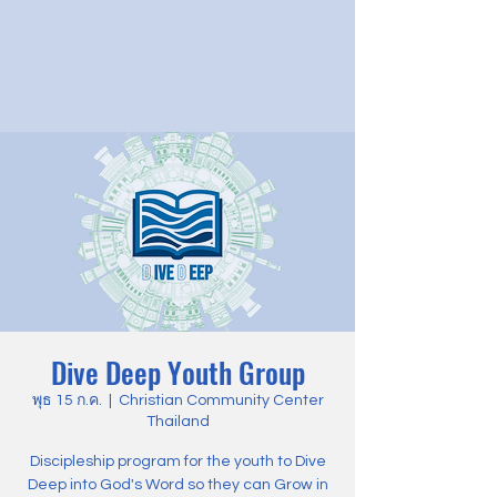
Dive Deep Youth Group
พุธ 15 ก.ค.
  |  
Christian Community Center
Thailand
Discipleship program for the youth to Dive
Deep into God's Word so they can Grow in