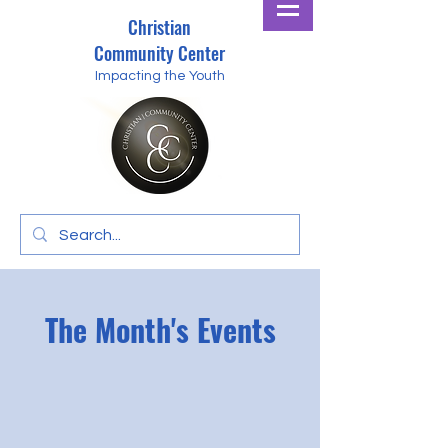
Christian
Community Center
Impacting the Youth
The Month's Events