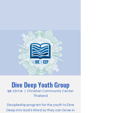
Dive Deep Youth Group
พุธ 29 ก.ค.
  |  
Christian Community Center
Thailand
Discipleship program for the youth to Dive
Deep into God's Word so they can Grow in