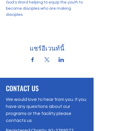
God's Word helping to equip the youth to 
become disciples who are making 
disciples. 
แชร์อีเวนท์นี้
CONTACT US
We would love to hear from you. If you
have any questions about our
programs or the facility please
contacts us.
Registered Charity:
92-3769577