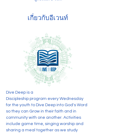
เกี่ยวกับอีเวนท์
Dive Deep is a 
Discipleship program every Wednesday 
for the youth to Dive Deep into God's Word 
so they can Grow in their faith and in 
community with one another. Activities 
include game time, singing worship and 
sharing a meal together as we study 