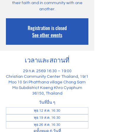
their faith and in community with one
another.
Registration is closed
See other events
เวลาและสถานที่
29 ก.ค. 2569 16:30 – 19:00
Christian Community Center Thailand, 19/1
Moo 10 Sri Phatthana village Chong Sam
Mo Subdistrict Kaeng Khro Cyaphum
36150, Thailand
วันที่อื่น ๆ
พุธ 12 ส.ค. 16:30
พุธ 19 ส.ค. 16:30
พุธ 26 ส.ค. 16:30
ดูทั้งหมด 6 วันที่