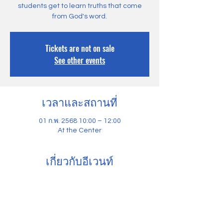
students get to learn truths that come
from God's word.
Tickets are not on sale
See other events
เวลาและสถานที่
01 ก.พ. 2568 10:00 – 12:00
At the Center
เกี่ยวกับอีเวนท์