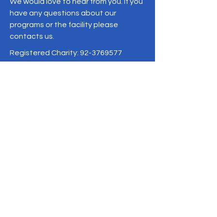
We would love to hear from you. If you
have any questions about our
programs or the facility please
contacts us.
Registered Charity:
92-3769577
19/1 Moo 10 , Sri Phatthana Village,
Chong Sam Mo subdistrict, Kaeng
Khro District, Chaiyaphum Province
Thailand
095-621-8159
Terms & Conditions
Privacy Policy
Refund Policy