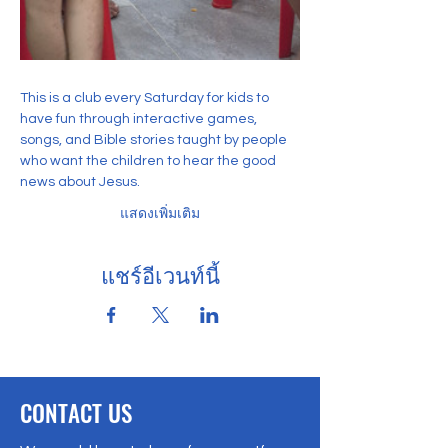
This is a club every Saturday for kids to 
have fun through interactive games, 
songs, and Bible stories taught by people 
who want the children to hear the good 
news about Jesus. 
แสดงเพิ่มเติม
แชร์อีเวนท์นี้
CONTACT US