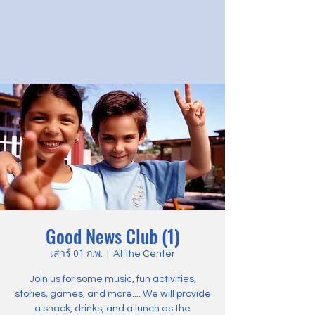
Good News Club (1)
เสาร์ 01 ก.พ.
  |  
At the Center
Join us for some music, fun activities,
stories, games, and more.... We will provide
a snack, drinks, and a lunch as the