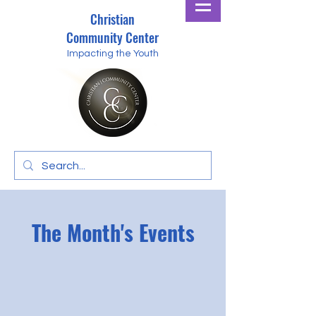
Christian
Community Center
Impacting the Youth
The Month's Events