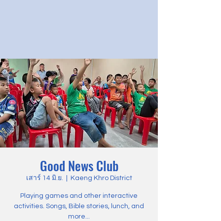
Good News Club
เสาร์ 14 มิ.ย.
  |  
Kaeng Khro District
Playing games and other interactive
activities. Songs, Bible stories, lunch, and
more...