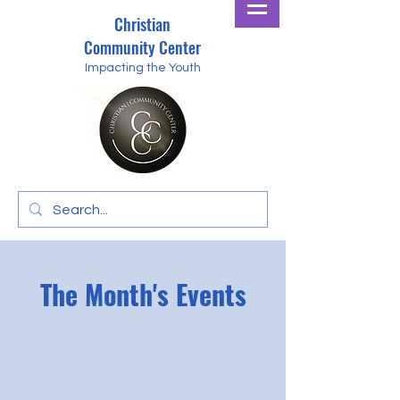
Christian
Community Center
Impacting the Youth
The Month's Events