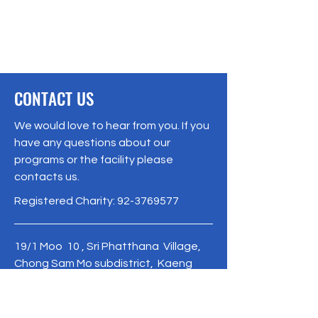
CONTACT US
We would love to hear from you. If you
have any questions about our
programs or the facility please
contacts us.
Registered Charity:
92-3769577
19/1 Moo 10 , Sri Phatthana Village,
Chong Sam Mo subdistrict, Kaeng
Khro District, Chaiyaphum Province
Thailand