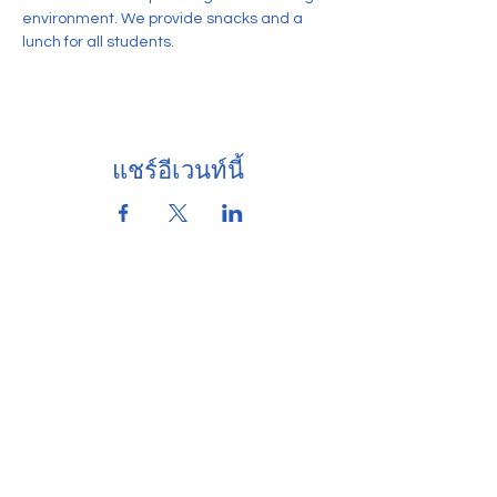
environment. We provide snacks and a 
lunch for all students. 
แชร์อีเวนท์นี้