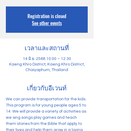
Registration is closed
See other events
เวลาและสถานที่
14 มิ.ย. 2568 10:00 – 12:30
Kaeng Khro District, Kaeng Khro District,
Chaiyaphum, Thailand
เกี่ยวกับอีเวนท์
We can provide transportation for the kids. 
This program is for young people ages 5 to 
14. We will provide a variety of activities as 
we sing songs play games and teach 
them stories from the Bible that apply to 
their lives and help them grow in a loving 