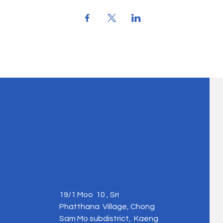
19/1 Moo 10 , Sri
Phatthana Village, Chong
Sam Mo subdistrict, Kaeng