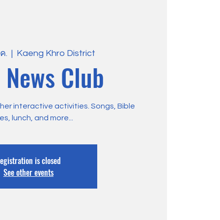
.ค.
  |  
Kaeng Khro District
 News Club
r interactive activities. Songs, Bible
ies, lunch, and more...
egistration is closed
See other events