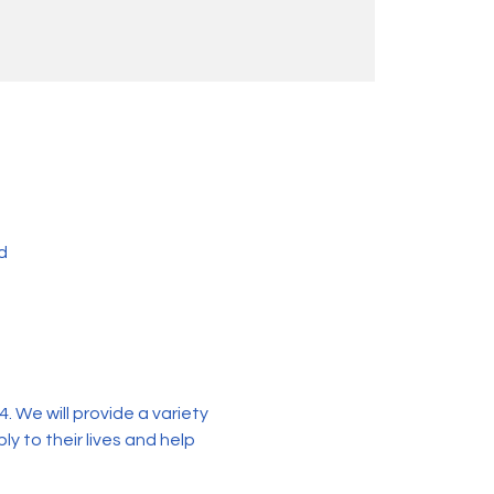
d
 We will provide a variety 
y to their lives and help 