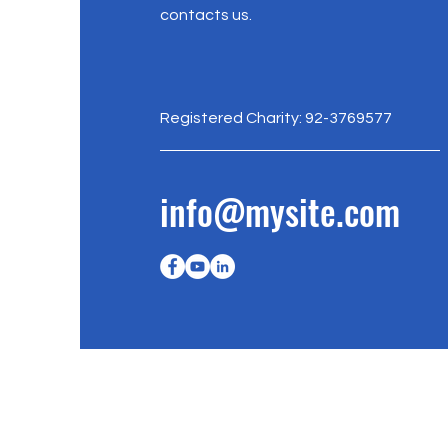
contacts us.
Registered Charity: 92-3769577
info@mysite.com