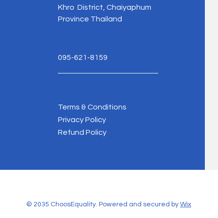
Khro District, Chaiyaphum
Province Thailand
095-621-8159
Terms & Conditions
Privacy Policy
Refund Policy
© 2035 ChoosEquality. Powered and secured by
Wix