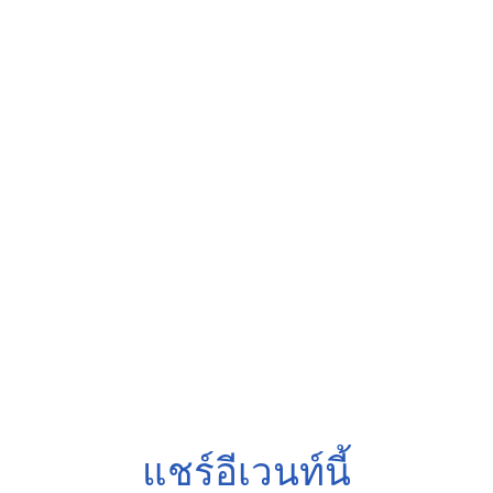
แชร์อีเวนท์นี้