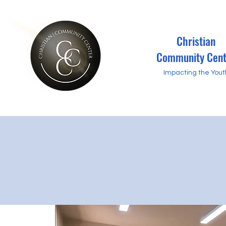
Christian
Community Cent
Impacting the Yout