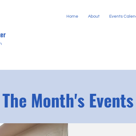
Home
About
Events Calen
er
h
The Month's Events