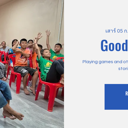
เสาร์ 05 ก
Good
Playing games and othe
stor
R