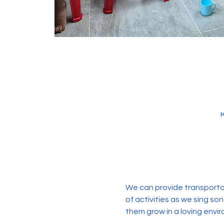
We can provide transportati
of activities as we sing so
them grow in a loving envir