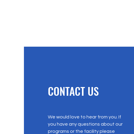
CONTACT US
We would love to hear from you. If
you have any questions about our
programs or the facility please