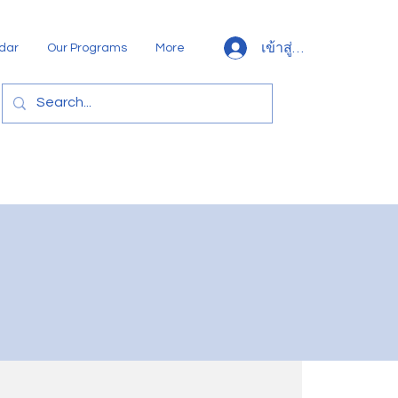
เข้าสู่ระบบ
dar
Our Programs
More