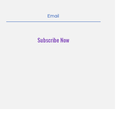
Subscribe Now