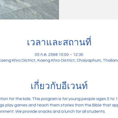
เวลาและสถานที่
05 ก.ค. 2568 10:00 – 12:30
Kaeng Khro District, Kaeng Khro District, Chaiyaphum, Thailan
เกี่ยวกับอีเวนท์
on for the kids. This program is for young people ages 5 to 14.
ngs play games and teach them stories from the Bible that appl
onment. We provide snacks and a lunch for all students. 