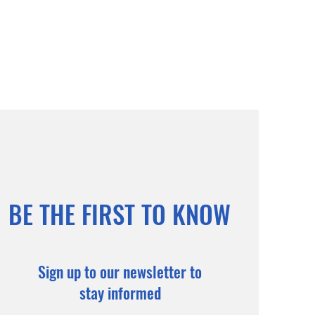
BE THE FIRST TO KNOW
Sign up to our newsletter to
stay informed