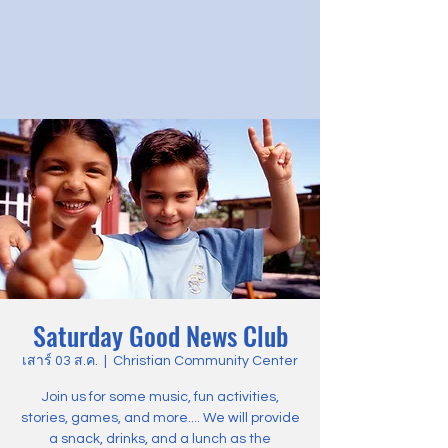
Saturday Good News Club
เสาร์ 03 ส.ค.
  |  
Christian Community Center
Join us for some music, fun activities,
stories, games, and more.... We will provide
a snack, drinks, and a lunch as the