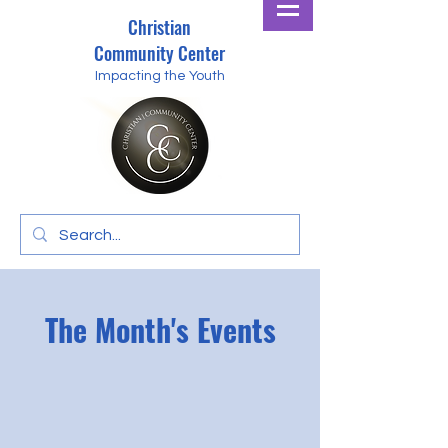
Christian
Community Center
Impacting the Youth
The Month's Events