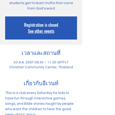
students get to learn truths that come
from God's word
Registration is closed
See other events
เวลาและสถานที่
03 ส.ค. 2567 09:30 – 11:30 GMT+7
Christian Community Center, Thailand
เกี่ยวกับอีเวนท์
This is a club every Saturday for kids to 
have fun through interactive games, 
songs, and Bible stories taught by people 
who want the children to hear the good 
news about Jesus.