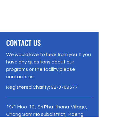
CONTACT US
We would love to hear from you. If you
have any questions about our
programs or the facility please
contacts us.
Registered Charity:
92-3769577
19/1 Moo 10 , Sri Phatthana Village,
Chong Sam Mo subdistrict, Kaeng
Khro District, Chaiyaphum Province
Thailand