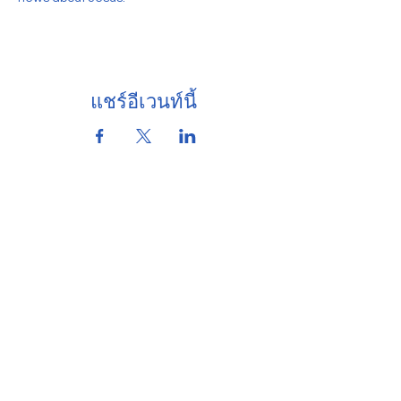
แชร์อีเวนท์นี้