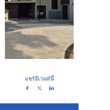
แชร์อีเวนท์นี้