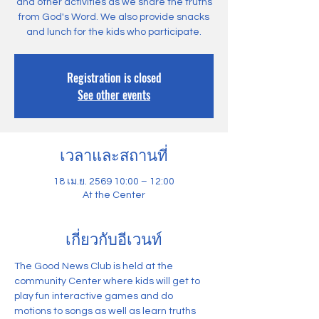
and other activities as we share the truths
from God's Word. We also provide snacks
and lunch for the kids who participate.
Registration is closed
See other events
เวลาและสถานที่
18 เม.ย. 2569 10:00 – 12:00
At the Center
เกี่ยวกับอีเวนท์
The Good News Club is held at the 
community Center where kids will get to 
play fun interactive games and do 
motions to songs as well as learn truths 