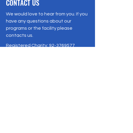
CONTACT US
We would love to hear from you. If you
have any questions about our
programs or the facility please
contacts us.
Registered Charity:
92-3769577
19/1 Moo 10 , Sri Phatthana Village,
Chong Sam Mo subdistrict, Kaeng
Khro District, Chaiyaphum Province
Thailand
095-621-8159
Terms & Conditions
Privacy Policy