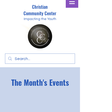
Christian
Community Center
Impacting the Youth
The Month's Events