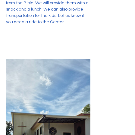
from the Bible. We will provide them with a 
snack and a lunch. We can also provide 
transportation for the kids. Let us know if 
you need a ride to the Center.