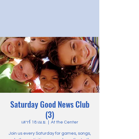
Saturday Good News Club
(3)
เสาร์ 18 เม.ย.
  |  
At the Center
Join us every Saturday for games, songs,