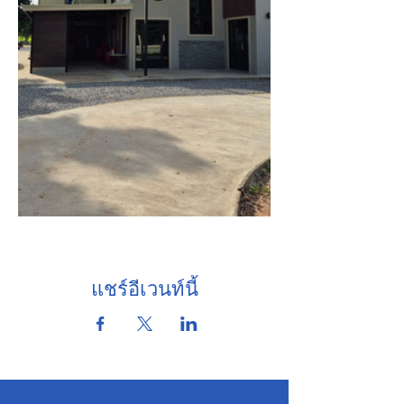
แชร์อีเวนท์นี้