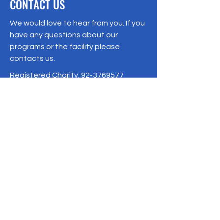
CONTACT US
We would love to hear from you. If you
have any questions about our
programs or the facility please
contacts us.
Registered Charity:
92-3769577
19/1 Moo 10 , Sri Phatthana Village,
Chong Sam Mo subdistrict, Kaeng
Khro District, Chaiyaphum Province
Thailand
095-621-8159
Terms & Conditions
Privacy Policy