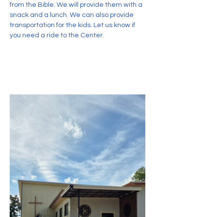
from the Bible. We will provide them with a 
snack and a lunch. We can also provide 
transportation for the kids. Let us know if 
you need a ride to the Center.