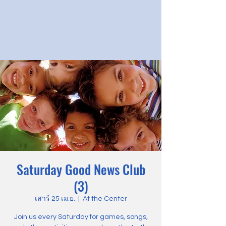
Saturday Good News Club
(3)
เสาร์ 25 เม.ย.
  |  
At the Center
Join us every Saturday for games, songs,