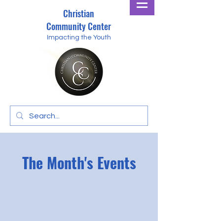
Christian
Community Center
Impacting the Youth
The Month's Events