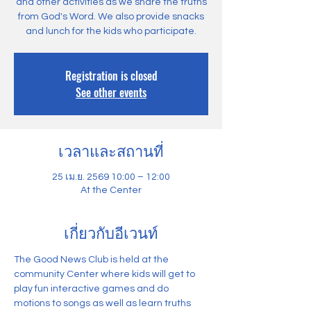
and other activities as we share the truths
from God's Word. We also provide snacks
and lunch for the kids who participate.
Registration is closed
See other events
เวลาและสถานที่
25 เม.ย. 2569 10:00 – 12:00
At the Center
เกี่ยวกับอีเวนท์
The Good News Club is held at the 
community Center where kids will get to 
play fun interactive games and do 
motions to songs as well as learn truths 