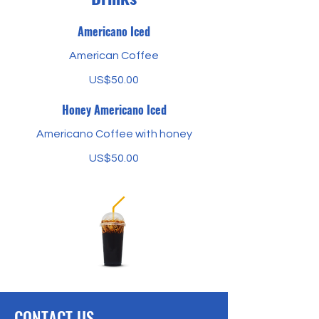
Americano Iced
American Coffee
US$50.00
Honey Americano Iced
Americano Coffee with honey
US$50.00
CONTACT US