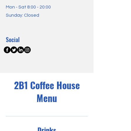
Mon - Sat 8:00 - 20:00
Sunday: Closed
Social
2B1 Coffee House
Menu
Drinks