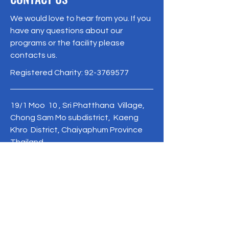
We would love to hear from you. If you
have any questions about our
programs or the facility please
contacts us.
Registered Charity:
92-3769577
19/1 Moo 10 , Sri Phatthana Village,
Chong Sam Mo subdistrict, Kaeng
Khro District, Chaiyaphum Province
Thailand
095-621-8159
Terms & Conditions
Privacy Policy
Refund Policy