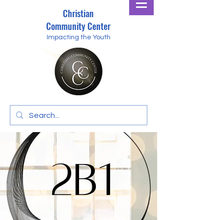
Christian
Community Center
Impacting the Youth