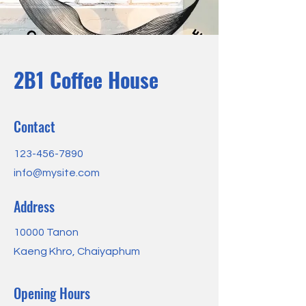
2B1 Coffee House
Contact
123-456-7890
info@mysite.com
Address
10000 Tanon
Kaeng Khro, Chaiyaphum
Opening Hours