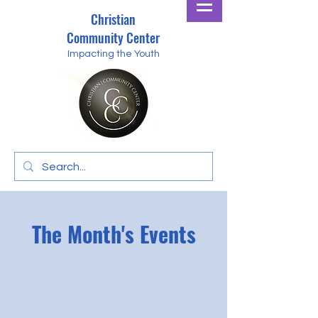
Christian
Community Center
Impacting the Youth
The Month's Events