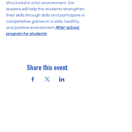
structured in a fun environment. Our 
leaders will help the students strengthen 
their skills through drills and participate in 
competative games in a safe, healthy, 
and positive environment.
After-school 
program for students
Share this event