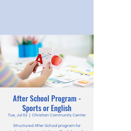
After School Program -
Sports or English
Tue, Jul 02
  |  
Christian Community Center
Structured After School program for