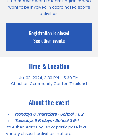
students who want to learn English or who
want to be involved in coordinated sports
activities.
Registration is closed
See other events
Time & Location
Jul 02, 2024, 3:30 PM – 5:30 PM
Christian Community Center, Thailand
About the event
Mondays & Thursdays - School 1 & 2
Tuesdays & Fridays - School 3 & 4
 to either learn English or participate in a 
variety of sport activities that are 