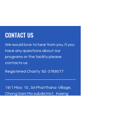
CONTACT US
We would love to hear from you. If you
have any questions about our
programs or the facility please
contacts us.
Registered Charity:
92-3769577
19/1 Moo 10 , Sri Phatthana Village,
Chong Sam Mo subdistrict, Kaeng
Khro District, Chaiyaphum Province
Thailand