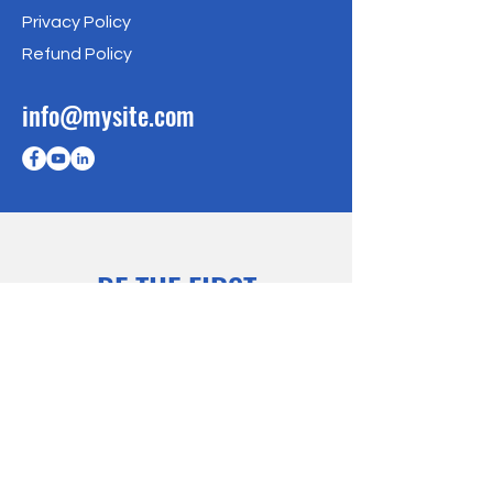
Privacy Policy
Refund Policy
info@mysite.com
BE THE FIRST
TO KNOW
Sign up to our newsletter to stay
informed