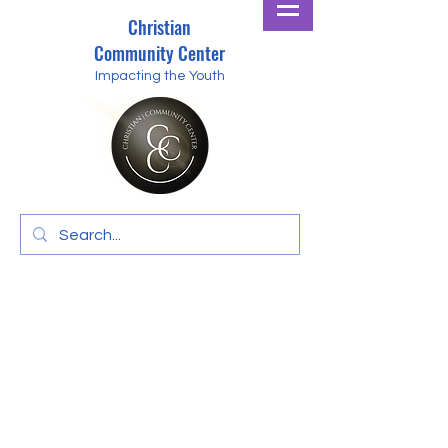
Christian
Community Center
Impacting the Youth