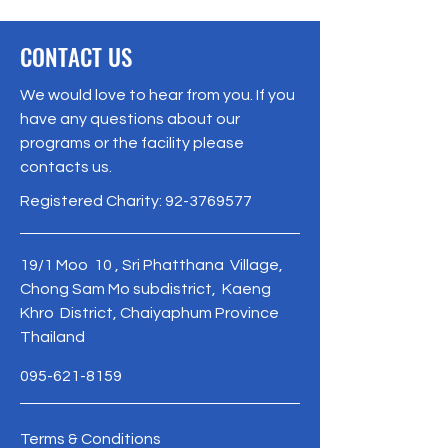
CONTACT US
We would love to hear from you. If you
have any questions about our
programs or the facility please
contacts us.
Registered Charity:
92-3769577
19/1 Moo 10 , Sri Phatthana Village,
Chong Sam Mo subdistrict, Kaeng
Khro District, Chaiyaphum Province
Thailand
095-621-8159
Terms & Conditions