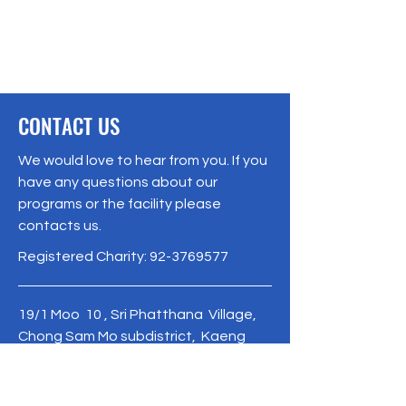
CONTACT US
We would love to hear from you. If you
have any questions about our
programs or the facility please
contacts us.
Registered Charity:
92-3769577
19/1 Moo 10 , Sri Phatthana Village,
Chong Sam Mo subdistrict, Kaeng
Khro District, Chaiyaphum Province
Thailand