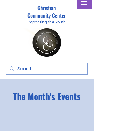
Christian
Community Center
Impacting the Youth
The Month's Events