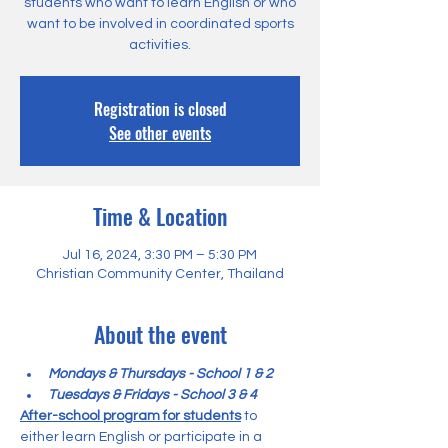
students who want to learn English or who
want to be involved in coordinated sports
activities.
Registration is closed
See other events
Time & Location
Jul 16, 2024, 3:30 PM – 5:30 PM
Christian Community Center, Thailand
About the event
Mondays & Thursdays - School 1 & 2
Tuesdays & Fridays - School 3 & 4
After-school program for students
 to 
either learn English or participate in a 