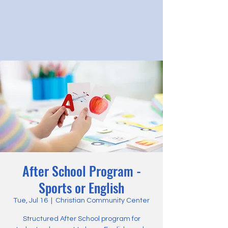
After School Program -
Sports or English
Tue, Jul 16
  |  
Christian Community Center
Structured After School program for