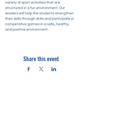
variety of sport activities that are 
structured in a fun environment. Our 
leaders will help the students strengthen 
their skills through drills and participate in 
competative games in a safe, healthy, 
and positive environment.
Share this event