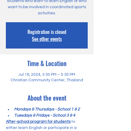
students who want to learn English or who
want to be involved in coordinated sports
activities.
Registration is closed
See other events
Time & Location
Jul 18, 2024, 3:30 PM – 5:30 PM
Christian Community Center, Thailand
About the event
Mondays & Thursdays - School 1 & 2
Tuesdays & Fridays - School 3 & 4
After-school program for students
 to 
either learn English or participate in a 