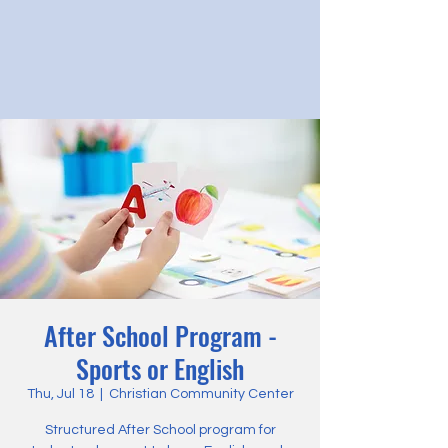
After School Program -
Sports or English
Thu, Jul 18
  |  
Christian Community Center
Structured After School program for