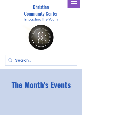
Christian
Community Center
Impacting the Youth
The Month's Events