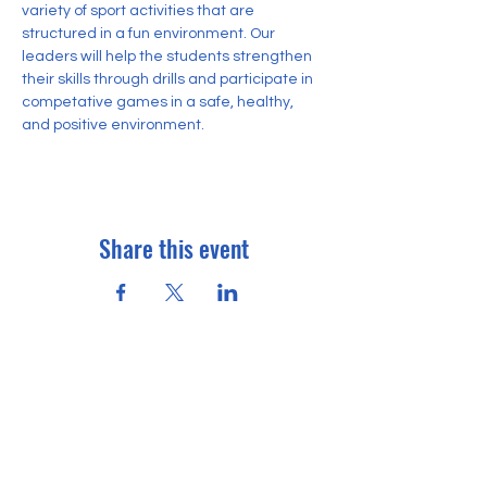
variety of sport activities that are 
structured in a fun environment. Our 
leaders will help the students strengthen 
their skills through drills and participate in 
competative games in a safe, healthy, 
and positive environment.
Share this event