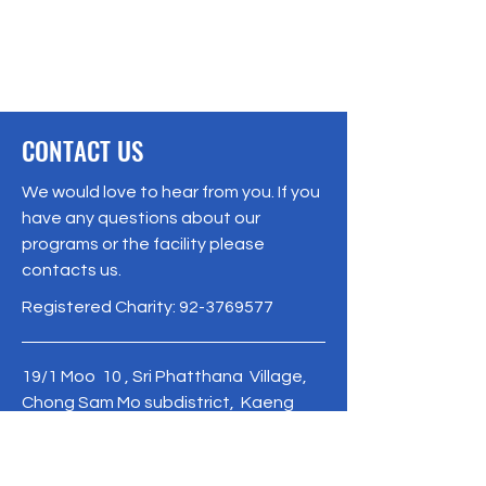
CONTACT US
We would love to hear from you. If you
have any questions about our
programs or the facility please
contacts us.
Registered Charity:
92-3769577
19/1 Moo 10 , Sri Phatthana Village,
Chong Sam Mo subdistrict, Kaeng
Khro District, Chaiyaphum Province
Thailand