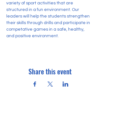
variety of sport activities that are 
structured in a fun environment. Our 
leaders will help the students strengthen 
their skills through drills and participate in 
competative games in a safe, healthy, 
and positive environment.
Share this event