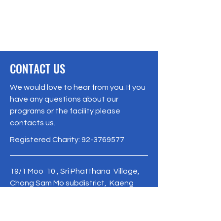
CONTACT US
We would love to hear from you. If you
have any questions about our
programs or the facility please
contacts us.
Registered Charity:
92-3769577
19/1 Moo 10 , Sri Phatthana Village,
Chong Sam Mo subdistrict, Kaeng
Khro District, Chaiyaphum Province
Thailand