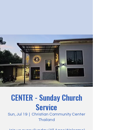
CENTER - Sunday Church
Service
Sun, Jul 19
  |  
Christian Community Center
Thailand