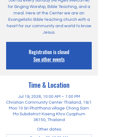
Join us every Sunday (All Ages Welcome)
for Singing Worship, Bible Teaching, and a
meal. Here at the Center we are an
Evangelistic Bible teaching church with a
heart for our community and world to know
Jesus.
Registration is closed
See other events
Time & Location
Jul 19, 2026, 10:00 AM – 1:00 PM
Christian Community Center Thailand, 19/1
Moo 10 Sri Phatthana village Chong Sam
Mo Subdistrict Kaeng Khro Cyaphum
36150, Thailand
Other dates