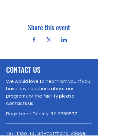
Share this event
CONTACT US
We would love to hear from you. If you
have any questions about our
programs or the facility please
contacts us.
Registered Charity:
92-3769577
19/1 Moo 10 , Sri Phatthana Village,