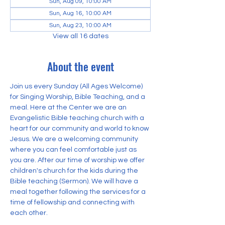
Sun, Aug 09, 10:00 AM
Sun, Aug 16, 10:00 AM
Sun, Aug 23, 10:00 AM
View all 16 dates
About the event
Join us every Sunday (All Ages Welcome) 
for Singing Worship, Bible Teaching, and a 
meal. Here at the Center we are an 
Evangelistic Bible teaching church with a 
heart for our community and world to know 
Jesus. We are a welcoming community 
where you can feel comfortable just as 
you are. After our time of worship we offer 
children's church for the kids during the 
Bible teaching (Sermon). We will have a 
meal together following the services for a 
time of fellowship and connecting with 
each other.