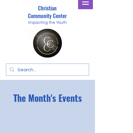
Christian
Community Center
Impacting the Youth
The Month's Events