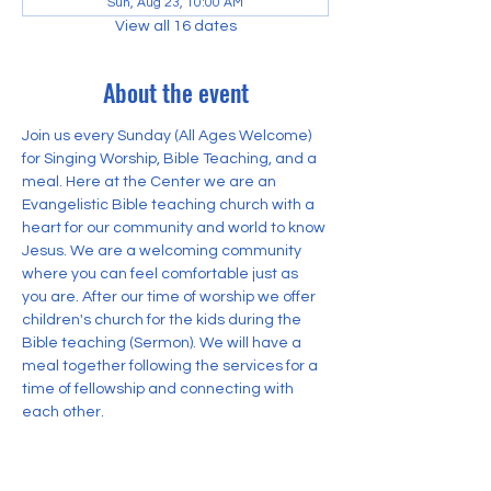
Sun, Aug 23, 10:00 AM
View all 16 dates
About the event
Join us every Sunday (All Ages Welcome) 
for Singing Worship, Bible Teaching, and a 
meal. Here at the Center we are an 
Evangelistic Bible teaching church with a 
heart for our community and world to know 
Jesus. We are a welcoming community 
where you can feel comfortable just as 
you are. After our time of worship we offer 
children's church for the kids during the 
Bible teaching (Sermon). We will have a 
meal together following the services for a 
time of fellowship and connecting with 
each other.