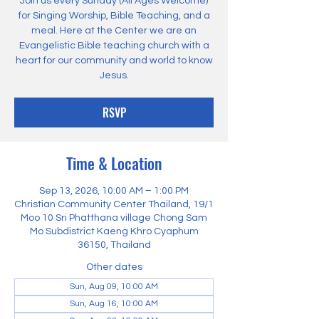
Join us every Sunday (All Ages Welcome)
for Singing Worship, Bible Teaching, and a
meal. Here at the Center we are an
Evangelistic Bible teaching church with a
heart for our community and world to know
Jesus.
RSVP
Time & Location
Sep 13, 2026, 10:00 AM – 1:00 PM
Christian Community Center Thailand, 19/1
Moo 10 Sri Phatthana village Chong Sam
Mo Subdistrict Kaeng Khro Cyaphum
36150, Thailand
Other dates
Sun, Aug 09, 10:00 AM
Sun, Aug 16, 10:00 AM