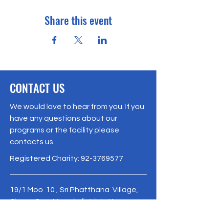
Share this event
CONTACT US
We would love to hear from you. If you
have any questions about our
programs or the facility please
contacts us.
Registered Charity:
92-3769577
19/1 Moo 10 , Sri Phatthana Village,
Chong Sam Mo subdistrict, Kaeng
Khro District, Chaiyaphum Province