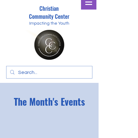
Christian
Community Center
Impacting the Youth
The Month's Events