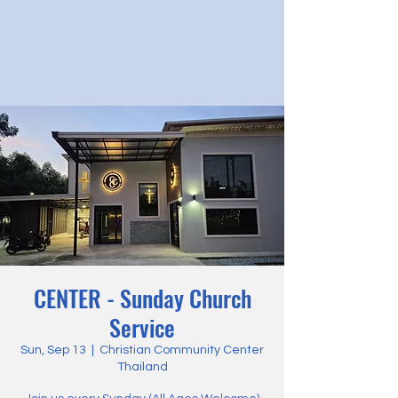
CENTER - Sunday Church
Service
Sun, Sep 13
  |  
Christian Community Center
Thailand