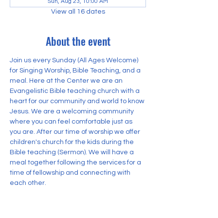
Sun, Aug 23, 10:00 AM
View all 16 dates
About the event
Join us every Sunday (All Ages Welcome) 
for Singing Worship, Bible Teaching, and a 
meal. Here at the Center we are an 
Evangelistic Bible teaching church with a 
heart for our community and world to know 
Jesus. We are a welcoming community 
where you can feel comfortable just as 
you are. After our time of worship we offer 
children's church for the kids during the 
Bible teaching (Sermon). We will have a 
meal together following the services for a 
time of fellowship and connecting with 
each other.