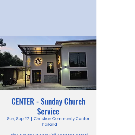
CENTER - Sunday Church
Service
Sun, Sep 27
  |  
Christian Community Center
Thailand