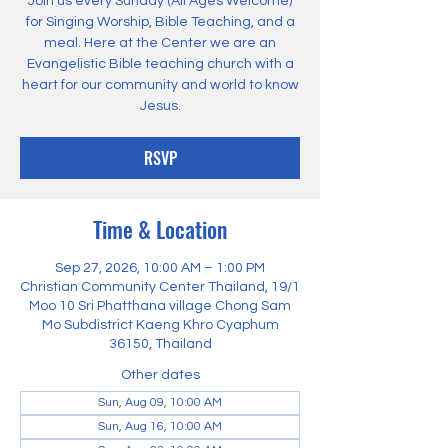
Join us every Sunday (All Ages Welcome)
for Singing Worship, Bible Teaching, and a
meal. Here at the Center we are an
Evangelistic Bible teaching church with a
heart for our community and world to know
Jesus.
RSVP
Time & Location
Sep 27, 2026, 10:00 AM – 1:00 PM
Christian Community Center Thailand, 19/1
Moo 10 Sri Phatthana village Chong Sam
Mo Subdistrict Kaeng Khro Cyaphum
36150, Thailand
Other dates
Sun, Aug 09, 10:00 AM
Sun, Aug 16, 10:00 AM