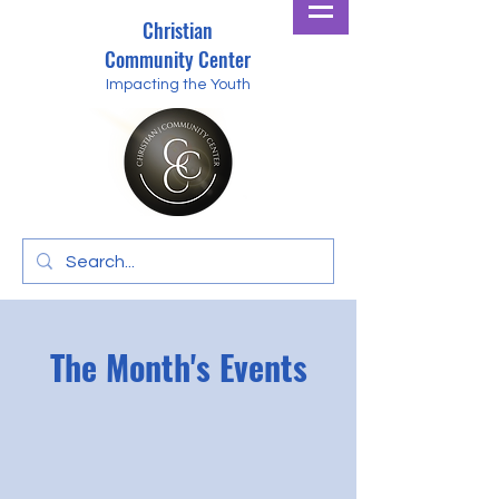
Christian
Community Center
Impacting the Youth
The Month's Events