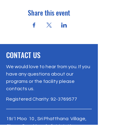
Share this event
CONTACT US
We would love to hear from you. If you
have any questions about our
programs or the facility please
contacts us.
Registered Charity:
92-3769577
19/1 Moo 10 , Sri Phatthana Village,
Chong Sam Mo subdistrict, Kaeng
Khro District, Chaiyaphum Province