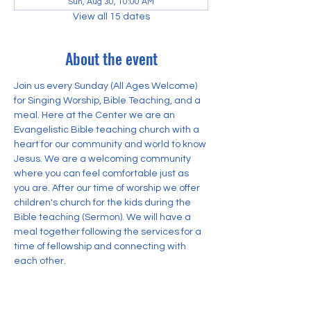
Sun, Aug 30, 10:00 AM
View all 15 dates
About the event
Join us every Sunday (All Ages Welcome) 
for Singing Worship, Bible Teaching, and a 
meal. Here at the Center we are an 
Evangelistic Bible teaching church with a 
heart for our community and world to know 
Jesus. We are a welcoming community 
where you can feel comfortable just as 
you are. After our time of worship we offer 
children's church for the kids during the 
Bible teaching (Sermon). We will have a 
meal together following the services for a 
time of fellowship and connecting with 
each other.