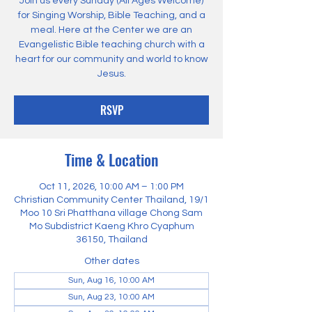
Join us every Sunday (All Ages Welcome)
for Singing Worship, Bible Teaching, and a
meal. Here at the Center we are an
Evangelistic Bible teaching church with a
heart for our community and world to know
Jesus.
RSVP
Time & Location
Oct 11, 2026, 10:00 AM – 1:00 PM
Christian Community Center Thailand, 19/1
Moo 10 Sri Phatthana village Chong Sam
Mo Subdistrict Kaeng Khro Cyaphum
36150, Thailand
Other dates
Sun, Aug 16, 10:00 AM
Sun, Aug 23, 10:00 AM