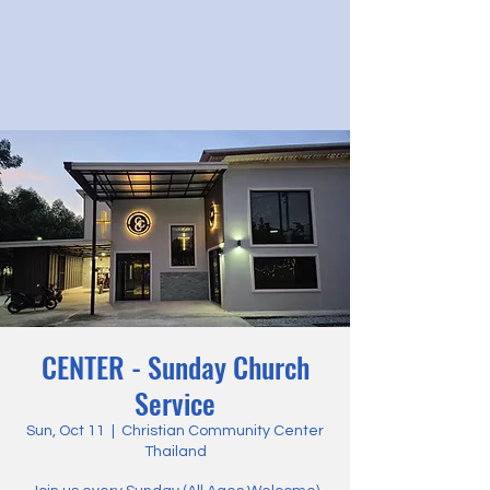
CENTER - Sunday Church
Service
Sun, Oct 11
  |  
Christian Community Center
Thailand