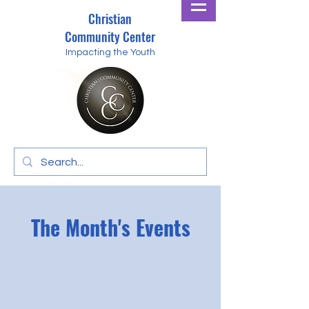
Christian
Community Center
Impacting the Youth
The Month's Events