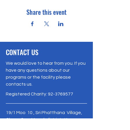
Share this event
CONTACT US
We would love to hear from you. If you
have any questions about our
programs or the facility please
contacts us.
Registered Charity:
92-3769577
19/1 Moo 10 , Sri Phatthana Village,
Chong Sam Mo subdistrict, Kaeng
Khro District, Chaiyaphum Province