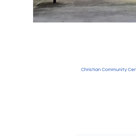
Christian Community Cen