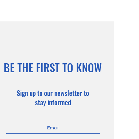
BE THE FIRST TO KNOW
Sign up to our newsletter to
stay informed