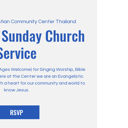
stian Community Center Thailand
 Sunday Church
Service
 Ages Welcome) for Singing Worship, Bible
ere at the Center we are an Evangelistic
th a heart for our community and world to
know Jesus.
RSVP