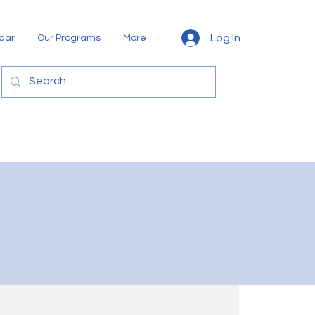
Log In
dar
Our Programs
More