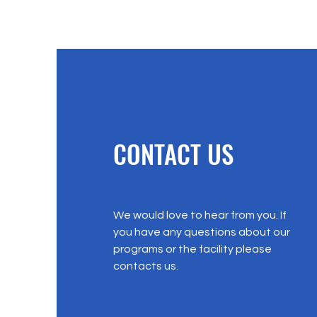
CONTACT US
We would love to hear from you. If
you have any questions about our
programs or the facility please
contacts us.