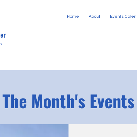
Home
About
Events Calen
er
h
The Month's Events