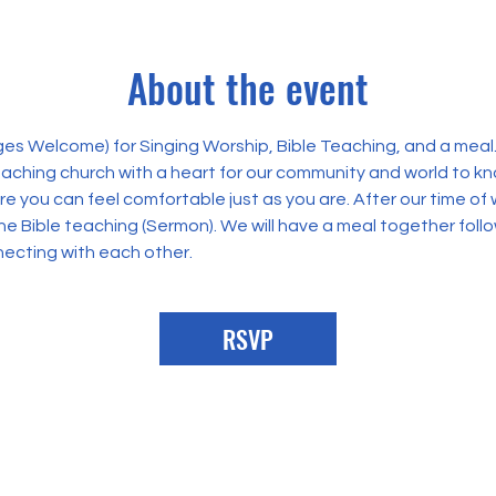
About the event
Ages Welcome) for Singing Worship, Bible Teaching, and a meal
teaching church with a heart for our community and world to k
you can feel comfortable just as you are. After our time of w
the Bible teaching (Sermon). We will have a meal together follo
necting with each other.
RSVP