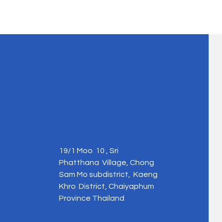
19/1 Moo 10 , Sri
Phatthana Village, Chong
Sam Mo subdistrict, Kaeng
Khro District, Chaiyaphum
Province Thailand