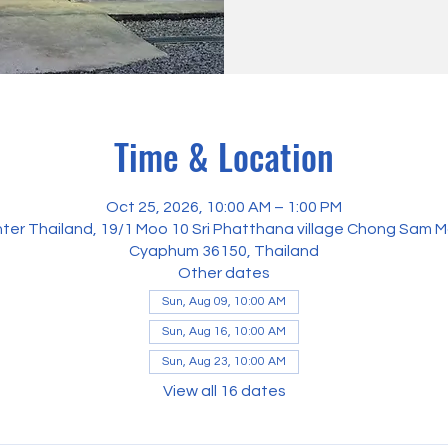
Time & Location
Oct 25, 2026, 10:00 AM – 1:00 PM
ter Thailand, 19/1 Moo 10 Sri Phatthana village Chong Sam M
Cyaphum 36150, Thailand
Other dates
Sun, Aug 09, 10:00 AM
Sun, Aug 16, 10:00 AM
Sun, Aug 23, 10:00 AM
View all 16 dates