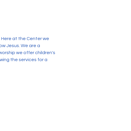
. Here at the Center we 
now Jesus. We are a 
orship we offer children's 
wing the services for a 