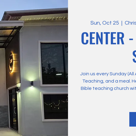
Sun, Oct 25
  |  
Chri
CENTER -
Join us every Sunday (All
Teaching, and a meal. H
Bible teaching church wi