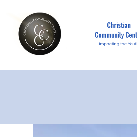
Christian
Community Cent
Impacting the Yout