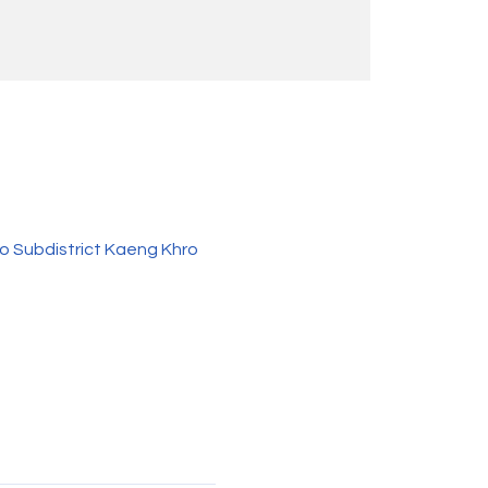
o Subdistrict Kaeng Khro