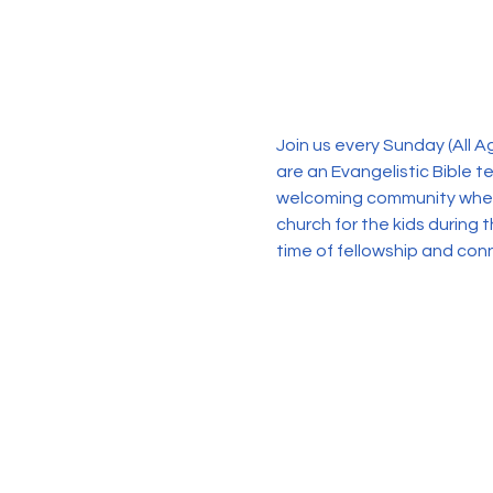
Join us every Sunday (All 
are an Evangelistic Bible 
welcoming community where 
church for the kids during 
time of fellowship and con