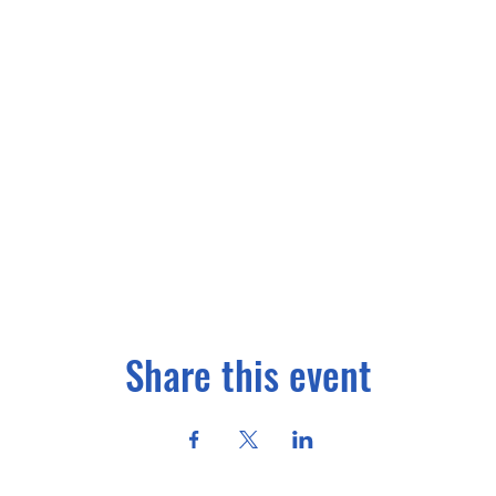
Share this event