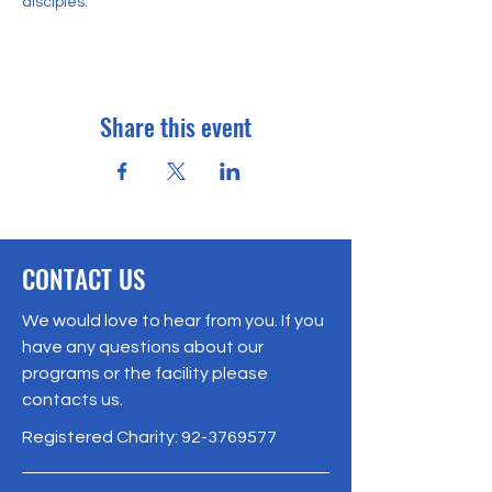
disciples. 
Share this event
CONTACT US
We would love to hear from you. If you
have any questions about our
programs or the facility please
contacts us.
Registered Charity:
92-3769577