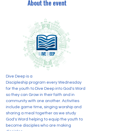
About the event
Dive Deep is a 
Discipleship program every Wednesday 
for the youth to Dive Deep into God's Word 
so they can Grow in their faith and in 
community with one another. Activities 
include game time, singing worship and 
sharing a meal together as we study 
God's Word helping to equip the youth to 
become disciples who are making 