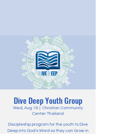
Dive Deep Youth Group
Wed, Aug 19
  |  
Christian Community
Center Thailand
Discipleship program for the youth to Dive
Deep into God's Word so they can Grow in