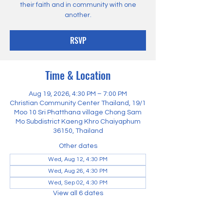
their faith and in community with one
another.
RSVP
Time & Location
Aug 19, 2026, 4:30 PM – 7:00 PM
Christian Community Center Thailand, 19/1
Moo 10 Sri Phatthana village Chong Sam
Mo Subdistrict Kaeng Khro Chaiyaphum
36150, Thailand
Other dates
Wed, Aug 12, 4:30 PM
Wed, Aug 26, 4:30 PM
Wed, Sep 02, 4:30 PM
View all 6 dates