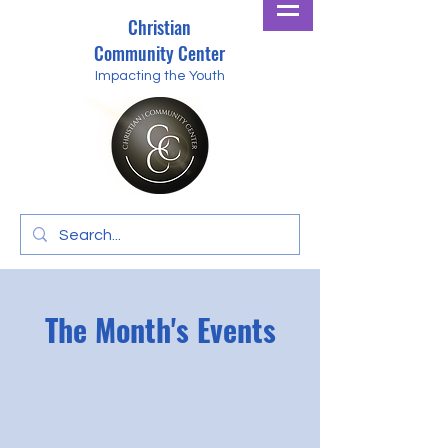
Christian
Community Center
Impacting the Youth
The Month's Events