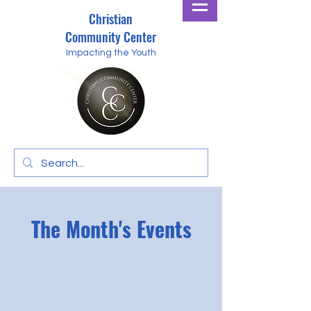
Christian
Community Center
Impacting the Youth
The Month's Events