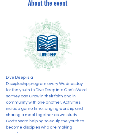
About the event
Dive Deep is a 
Discipleship program every Wednesday 
for the youth to Dive Deep into God's Word 
so they can Grow in their faith and in 
community with one another. Activities 
include game time, singing worship and 
sharing a meal together as we study 
God's Word helping to equip the youth to 
become disciples who are making 