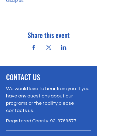
disciples. 
Share this event
CONTACT US
We would love to hear from you. If you
have any questions about our
programs or the facility please
contacts us.
Registered Charity:
92-3769577