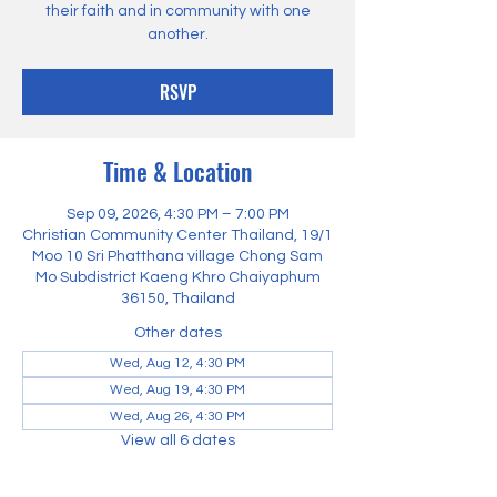
their faith and in community with one
another.
RSVP
Time & Location
Sep 09, 2026, 4:30 PM – 7:00 PM
Christian Community Center Thailand, 19/1
Moo 10 Sri Phatthana village Chong Sam
Mo Subdistrict Kaeng Khro Chaiyaphum
36150, Thailand
Other dates
Wed, Aug 12, 4:30 PM
Wed, Aug 19, 4:30 PM
Wed, Aug 26, 4:30 PM
View all 6 dates