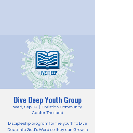
Dive Deep Youth Group
Wed, Sep 09
  |  
Christian Community
Center Thailand
Discipleship program for the youth to Dive
Deep into God's Word so they can Grow in