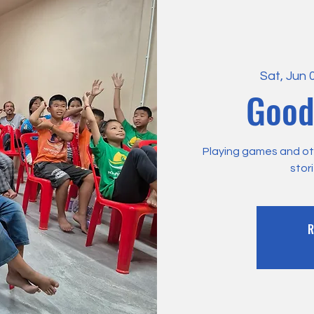
Sat, Jun 
Good
Playing games and othe
stor
R