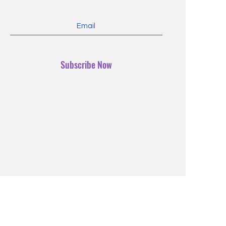
Subscribe Now