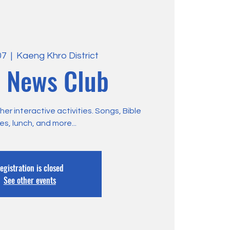
07
  |  
Kaeng Khro District
 News Club
r interactive activities. Songs, Bible
ies, lunch, and more...
egistration is closed
See other events