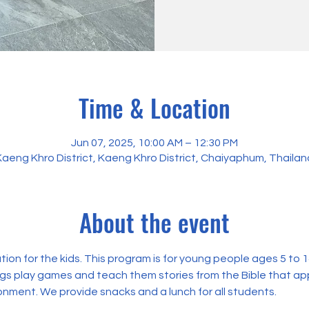
Time & Location
Jun 07, 2025, 10:00 AM – 12:30 PM
Kaeng Khro District, Kaeng Khro District, Chaiyaphum, Thailan
About the event
on for the kids. This program is for young people ages 5 to 14.
ngs play games and teach them stories from the Bible that appl
onment. We provide snacks and a lunch for all students. 