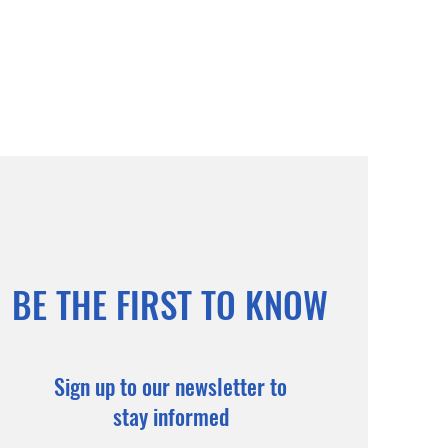
BE THE FIRST TO KNOW
Sign up to our newsletter to
stay informed