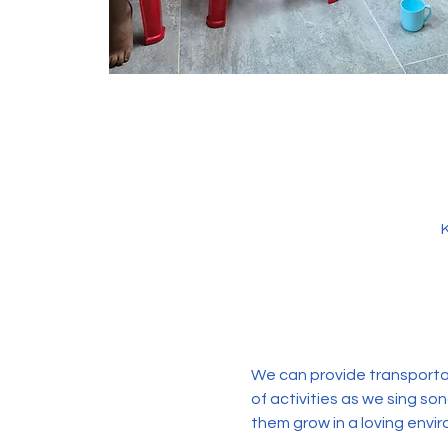
We can provide transportati
of activities as we sing so
them grow in a loving envir