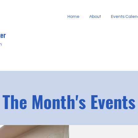
Home
About
Events Calen
er
h
The Month's Events