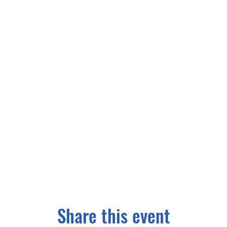
Share this event