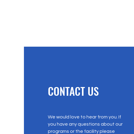
CONTACT US
We would love to hear from you. If
you have any questions about our
programs or the facility please