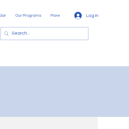
Log In
dar
Our Programs
More