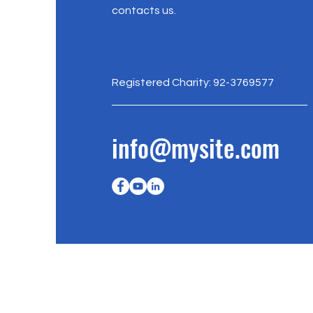
contacts us.
Registered Charity: 92-3769577
info@mysite.com