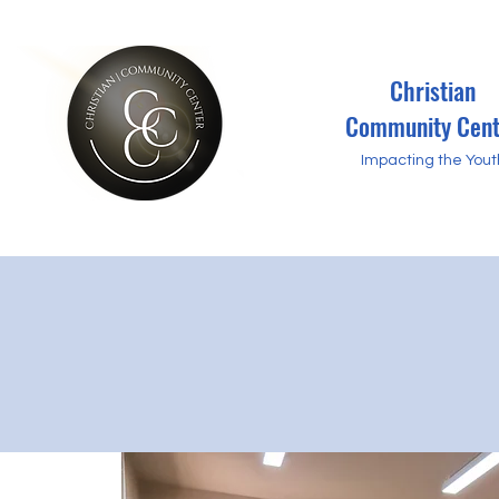
Christian
Community Cent
Impacting the Yout