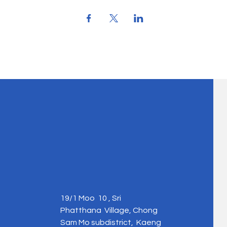
19/1 Moo 10 , Sri
Phatthana Village, Chong
Sam Mo subdistrict, Kaeng