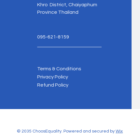
Khro District, Chaiyaphum
Province Thailand
095-621-8159
Terms & Conditions
Privacy Policy
Refund Policy
© 2035 ChoosEquality. Powered and secured by
Wix