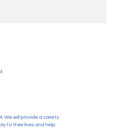
d
 We will provide a variety 
y to their lives and help 