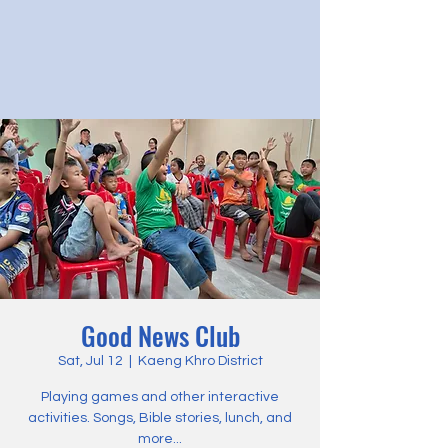
Good News Club
Sat, Jul 12
  |  
Kaeng Khro District
Playing games and other interactive
activities. Songs, Bible stories, lunch, and
more...