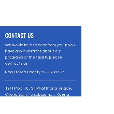
CONTACT US
We would love to hear from you. If you
have any questions about our
programs or the facility please
contacts us.
Registered Charity:
92-3769577
19/1 Moo 10 , Sri Phatthana Village,
Chong Sam Mo subdistrict, Kaeng
Khro District, Chaiyaphum Province
Thailand