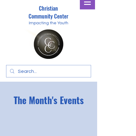
Christian
Community Center
Impacting the Youth
The Month's Events