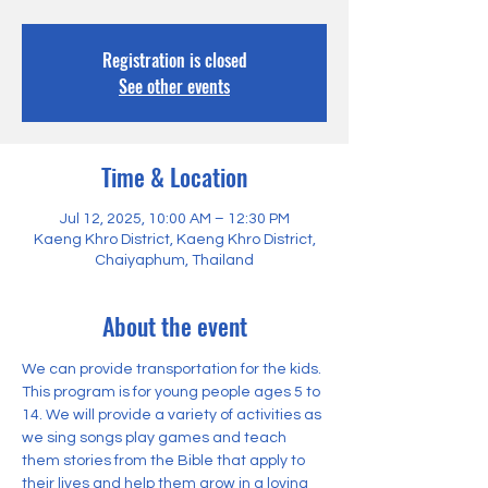
Registration is closed
See other events
Time & Location
Jul 12, 2025, 10:00 AM – 12:30 PM
Kaeng Khro District, Kaeng Khro District,
Chaiyaphum, Thailand
About the event
We can provide transportation for the kids. 
This program is for young people ages 5 to 
14. We will provide a variety of activities as 
we sing songs play games and teach 
them stories from the Bible that apply to 
their lives and help them grow in a loving 