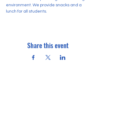
environment. We provide snacks and a 
lunch for all students. 
Share this event