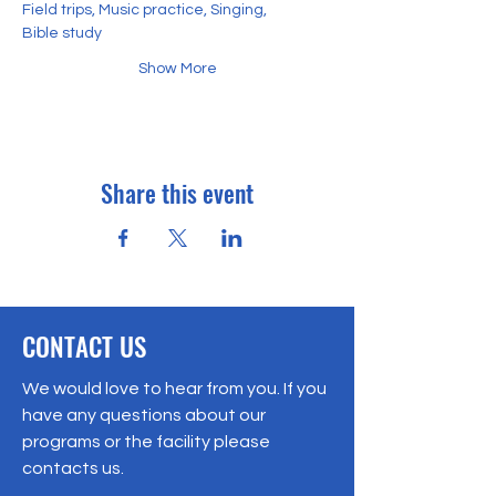
Field trips, Music practice, Singing,
Bible study
Show More
Share this event
CONTACT US
We would love to hear from you. If you
have any questions about our
programs or the facility please
contacts us.