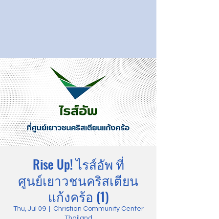
Rise Up! ไรส์อัพ ที่
ศูนย์เยาวชนคริสเตียน
แก้งคร้อ (1)
Thu, Jul 09
  |  
Christian Community Center
Thailand