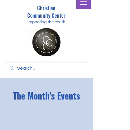
Christian
Community Center
Impacting the Youth
The Month's Events