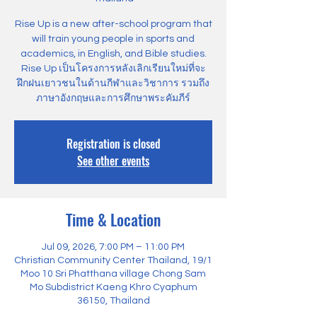
Rise Up is a new after-school program that
will train young people in sports and
academics, in English, and Bible studies.
Rise Up เป็นโครงการหลังเลิกเรียนใหม่ที่จะ
ฝึกฝนเยาวชนในด้านกีฬาและวิชาการ รวมถึง
ภาษาอังกฤษและการศึกษาพระคัมภีร์
Registration is closed
See other events
Time & Location
Jul 09, 2026, 7:00 PM – 11:00 PM
Christian Community Center Thailand, 19/1
Moo 10 Sri Phatthana village Chong Sam
Mo Subdistrict Kaeng Khro Cyaphum
36150, Thailand