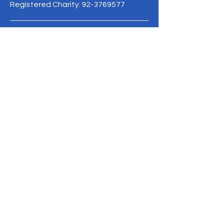
Registered Charity:
92-3769577
19/1 Moo 10 , Sri Phatthana Village,
Chong Sam Mo subdistrict, Kaeng
Khro District, Chaiyaphum Province
Thailand
095-621-8159
Terms & Conditions
Privacy Policy
Refund Policy
info@mysite.com