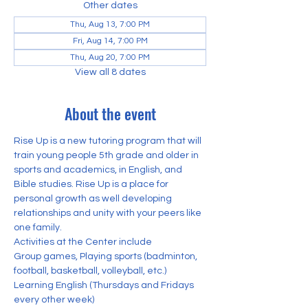
Other dates
Thu, Aug 13, 7:00 PM
Fri, Aug 14, 7:00 PM
Thu, Aug 20, 7:00 PM
View all 8 dates
About the event
Rise Up is a new tutoring program that will 
train young people 5th grade and older in 
sports and academics, in English, and 
Bible studies. Rise Up is a place for 
personal growth as well developing 
relationships and unity with your peers like 
one family. 
Activities at the Center include
Group games, Playing sports (badminton, 
football, basketball, volleyball, etc.) 
Learning English (Thursdays and Fridays 
every other week)