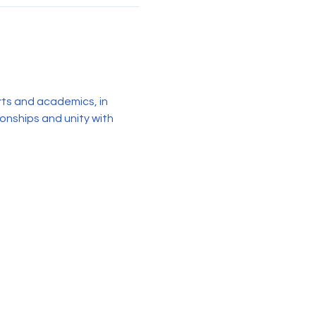
rts and academics, in 
ionships and unity with 