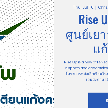
Thu, Jul 16
  |  
Chri
Rise U
ศูนย์เย
แก้
Rise Up is a new after-sc
in sports and academics, 
โครงการหลังเลิกเรียนให
รวมถึงภาษาอ
R