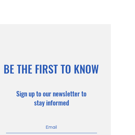
BE THE FIRST TO KNOW
Sign up to our newsletter to
stay informed