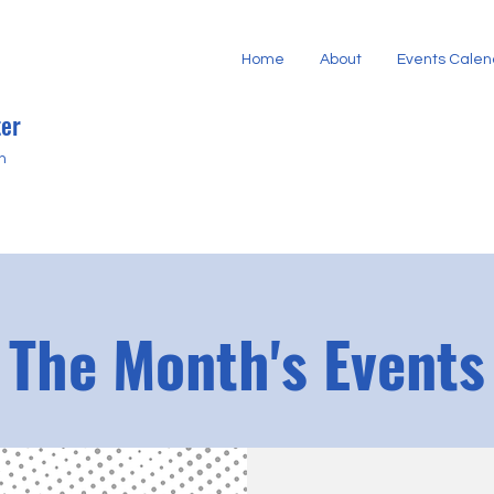
Home
About
Events Calen
er
h
The Month's Events