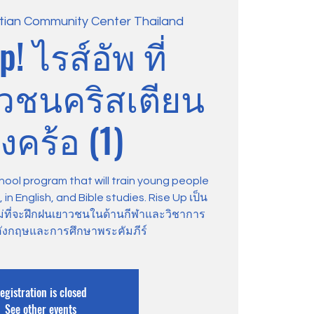
stian Community Center Thailand
p! ไรส์อัพ ที่
าวชนคริสเตียน
งคร้อ (1)
hool program that will train young people
in English, and Bible studies. Rise Up เป็น
ม่ที่จะฝึกฝนเยาวชนในด้านกีฬาและวิชาการ
ังกฤษและการศึกษาพระคัมภีร์
egistration is closed
See other events