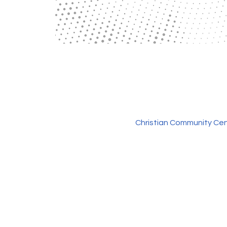
Christian Community Cen