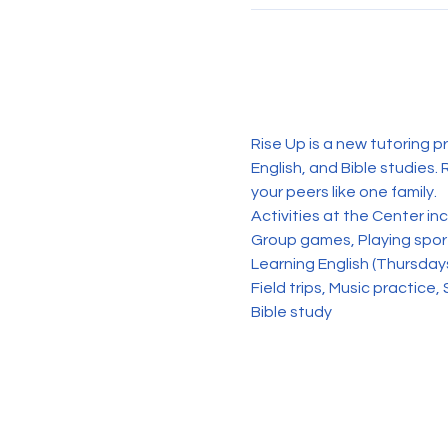
Rise Up is a new tutoring p
English, and Bible studies. 
your peers like one family. 
Activities at the Center in
Group games, Playing sports
Learning English (Thursday
Field trips, Music practice, 
Bible study