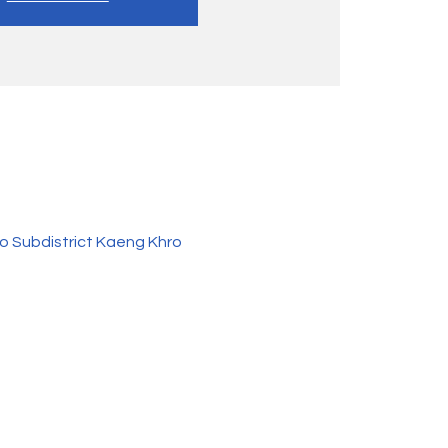
o Subdistrict Kaeng Khro