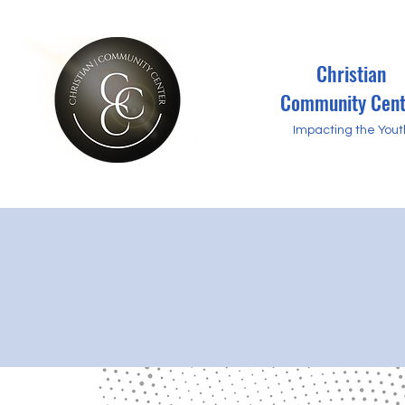
Christian
Community Cent
Impacting the Yout