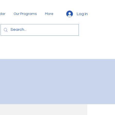
Log In
dar
Our Programs
More