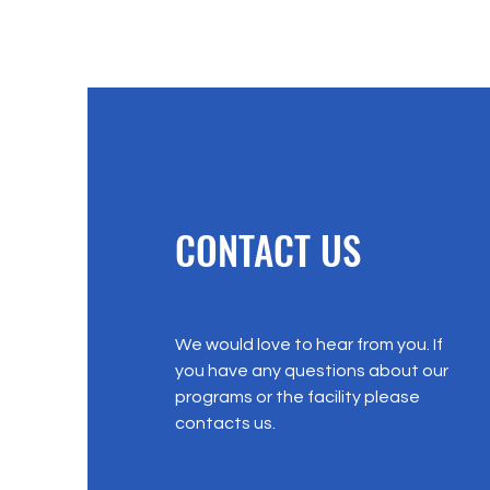
CONTACT US
We would love to hear from you. If
you have any questions about our
programs or the facility please
contacts us.