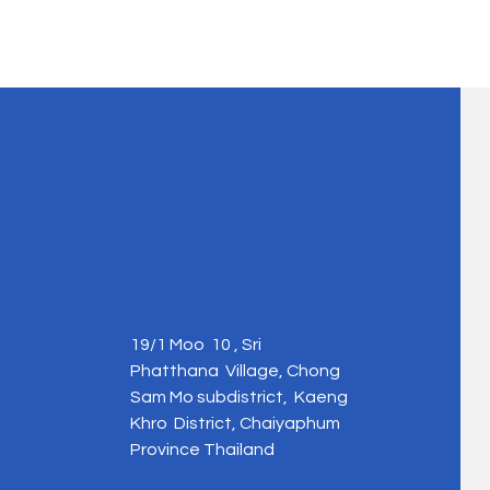
19/1 Moo 10 , Sri
Phatthana Village, Chong
Sam Mo subdistrict, Kaeng
Khro District, Chaiyaphum
Province Thailand