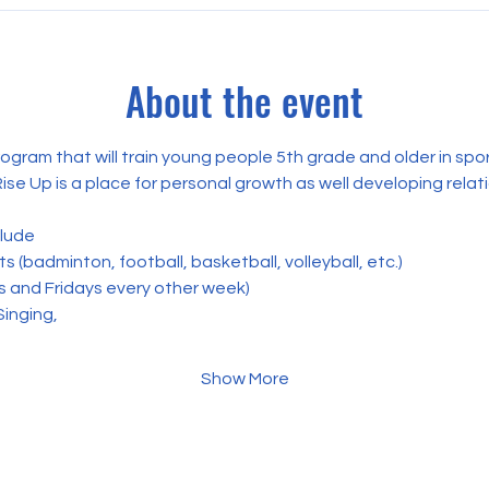
About the event
rogram that will train young people 5th grade and older in spo
Rise Up is a place for personal growth as well developing relat
clude
 (badminton, football, basketball, volleyball, etc.) 
s and Fridays every other week)
Singing,
Show More