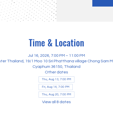
Time & Location
Jul 16, 2026, 7:00 PM – 11:00 PM
ter Thailand, 19/1 Moo 10 Sri Phatthana village Chong Sam M
Cyaphum 36150, Thailand
Other dates
Thu, Aug 13, 7:00 PM
Fri, Aug 14, 7:00 PM
Thu, Aug 20, 7:00 PM
View all 8 dates