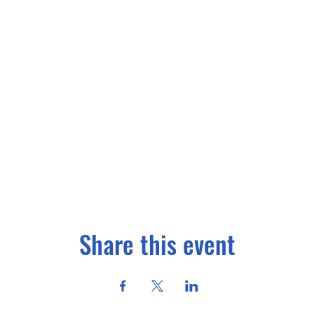
Share this event