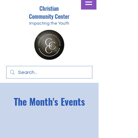
Christian
Community Center
Impacting the Youth
The Month's Events