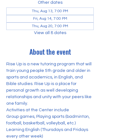
Other dates
Thu, Aug 13, 7:00 PM
Fri, Aug 14, 7:00 PM
Thu, Aug 20, 7:00 PM
View all 8 dates
About the event
Rise Up is a new tutoring program that will 
train young people 5th grade and older in 
sports and academics, in English, and 
Bible studies. Rise Up is a place for 
personal growth as well developing 
relationships and unity with your peers like 
one family. 
Activities at the Center include
Group games, Playing sports (badminton, 
football, basketball, volleyball, etc.) 
Learning English (Thursdays and Fridays 
every other week)