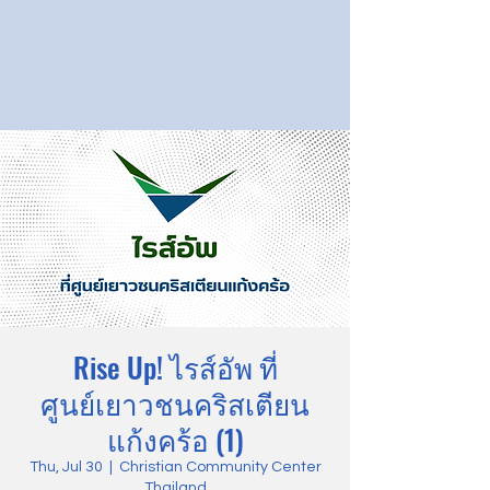
Rise Up! ไรส์อัพ ที่
ศูนย์เยาวชนคริสเตียน
แก้งคร้อ (1)
Thu, Jul 30
  |  
Christian Community Center
Thailand