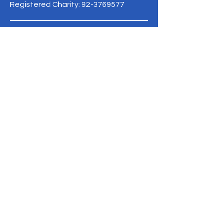
Registered Charity:
92-3769577
19/1 Moo 10 , Sri Phatthana Village,
Chong Sam Mo subdistrict, Kaeng
Khro District, Chaiyaphum Province
Thailand
095-621-8159
Terms & Conditions
Privacy Policy
Refund Policy
info@mysite.com