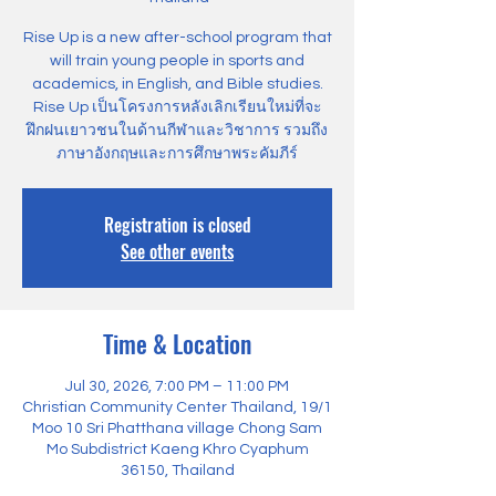
Rise Up is a new after-school program that
will train young people in sports and
academics, in English, and Bible studies.
Rise Up เป็นโครงการหลังเลิกเรียนใหม่ที่จะ
ฝึกฝนเยาวชนในด้านกีฬาและวิชาการ รวมถึง
ภาษาอังกฤษและการศึกษาพระคัมภีร์
Registration is closed
See other events
Time & Location
Jul 30, 2026, 7:00 PM – 11:00 PM
Christian Community Center Thailand, 19/1
Moo 10 Sri Phatthana village Chong Sam
Mo Subdistrict Kaeng Khro Cyaphum
36150, Thailand