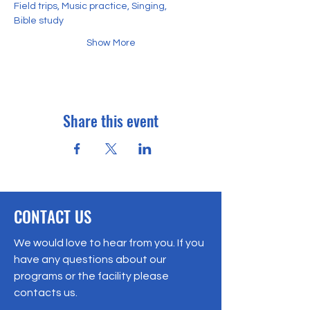
Field trips, Music practice, Singing,
Bible study
Show More
Share this event
CONTACT US
We would love to hear from you. If you
have any questions about our
programs or the facility please
contacts us.