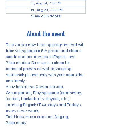
Fri, Aug 14, 7:00 PM
Thu, Aug 20, 7:00 PM
View all 8 dates
About the event
Rise Up is a new tutoring program that will 
train young people 5th grade and older in 
sports and academics, in English, and 
Bible studies. Rise Up is a place for 
personal growth as well developing 
relationships and unity with your peers like 
one family. 
Activities at the Center include
Group games, Playing sports (badminton, 
football, basketball, volleyball, etc.) 
Learning English (Thursdays and Fridays 
every other week)
Field trips, Music practice, Singing,
Bible study