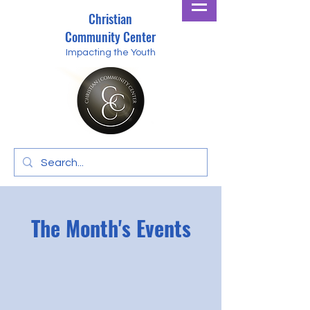
Christian
Community Center
Impacting the Youth
The Month's Events