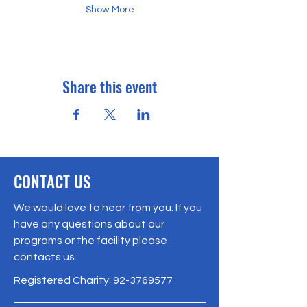
Show More
Share this event
CONTACT US
We would love to hear from you. If you
have any questions about our
programs or the facility please
contacts us.
Registered Charity:
92-3769577