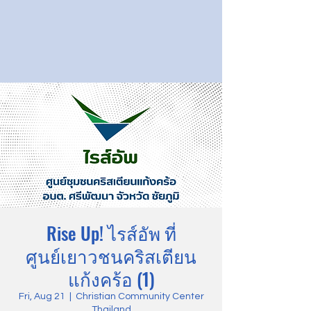
Rise Up! ไรส์อัพ ที่
ศูนย์เยาวชนคริสเตียน
แก้งคร้อ (1)
Fri, Aug 21
  |  
Christian Community Center
Thailand