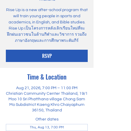
Rise Up is a new after-school program that
will train young people in sports and
academics, in English, and Bible studies.
Rise Up เป็นโครงการหลังเลิกเรียนใหม่ที่จะ
ฝึกฝนเยาวชนในด้านกีฬาและวิชาการ รวมถึง
ภาษาอังกฤษและการศึกษาพระคัมภีร์
RSVP
Time & Location
Aug 21, 2026, 7:00 PM – 11:00 PM
Christian Community Center Thailand, 19/1
Moo 10 Sri Phatthana village Chong Sam
Mo Subdistrict Kaeng Khro Chaiyaphum
36150, Thailand
Other dates
Thu, Aug 13, 7:00 PM