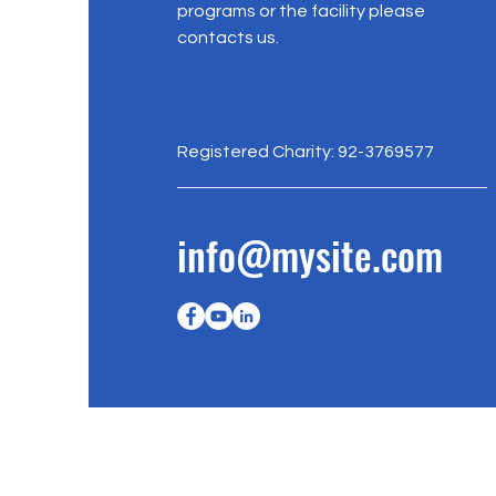
programs or the facility please
contacts us.
Registered Charity: 92-3769577
info@mysite.com