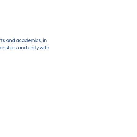
rts and academics, in 
ionships and unity with 