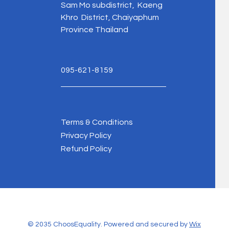
Sam Mo subdistrict, Kaeng
Khro District, Chaiyaphum
Province Thailand
095-621-8159
Terms & Conditions
Privacy Policy
Refund Policy
© 2035 ChoosEquality. Powered and secured by
Wix