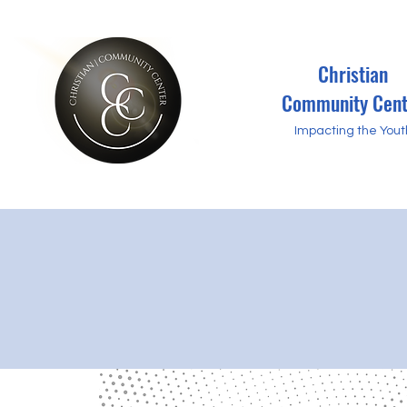
Christian
Community Cent
Impacting the Yout