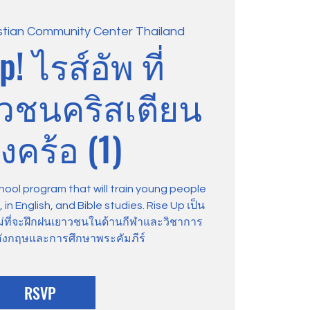
stian Community Center Thailand
p! ไรส์อัพ ที่
าวชนคริสเตียน
งคร้อ (1)
hool program that will train young people
in English, and Bible studies. Rise Up เป็น
ม่ที่จะฝึกฝนเยาวชนในด้านกีฬาและวิชาการ
ังกฤษและการศึกษาพระคัมภีร์
RSVP