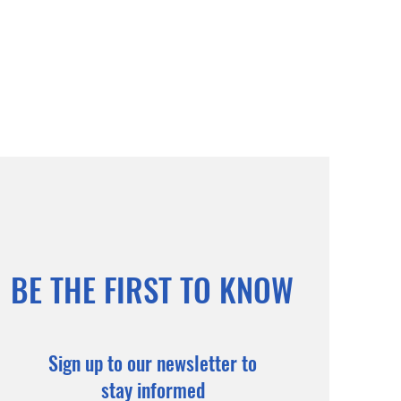
BE THE FIRST TO KNOW
Sign up to our newsletter to
stay informed