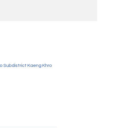
o Subdistrict Kaeng Khro