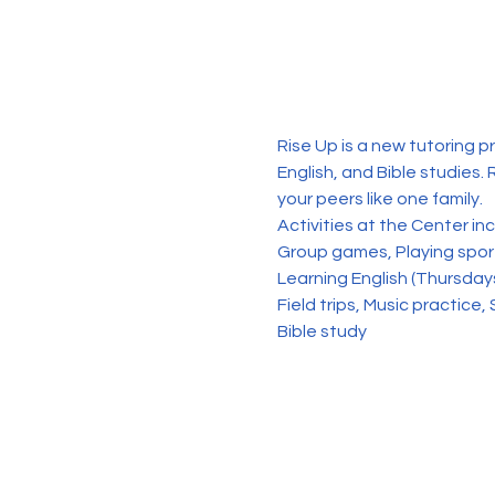
Rise Up is a new tutoring p
English, and Bible studies. 
your peers like one family. 
Activities at the Center in
Group games, Playing sports
Learning English (Thursday
Field trips, Music practice, 
Bible study