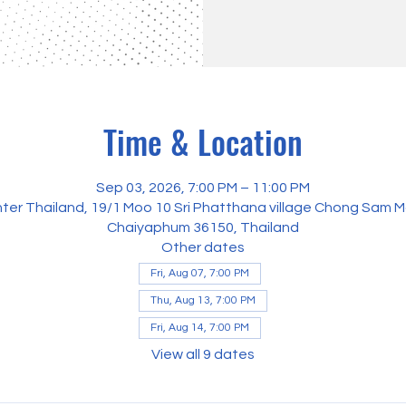
Time & Location
Sep 03, 2026, 7:00 PM – 11:00 PM
ter Thailand, 19/1 Moo 10 Sri Phatthana village Chong Sam M
Chaiyaphum 36150, Thailand
Other dates
Fri, Aug 07, 7:00 PM
Thu, Aug 13, 7:00 PM
Fri, Aug 14, 7:00 PM
View all 9 dates