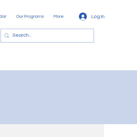
Log In
dar
Our Programs
More