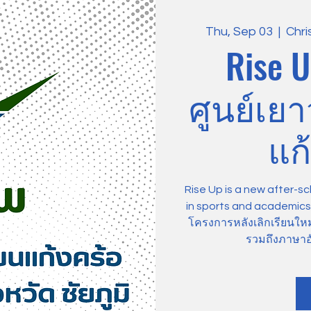
Thu, Sep 03
  |  
Chri
Rise U
ศูนย์เย
แก้
Rise Up is a new after-sc
in sports and academics, 
โครงการหลังเลิกเรียนให
รวมถึงภาษาอ