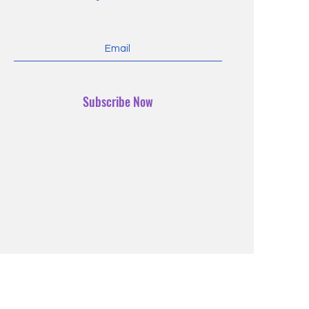
Subscribe Now