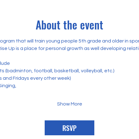
About the event
rogram that will train young people 5th grade and older in spo
Rise Up is a place for personal growth as well developing relat
clude
 (badminton, football, basketball, volleyball, etc.) 
s and Fridays every other week)
Singing,
Show More
RSVP