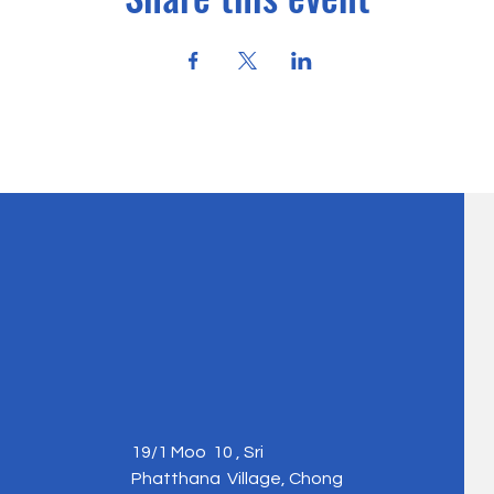
19/1 Moo 10 , Sri
Phatthana Village, Chong