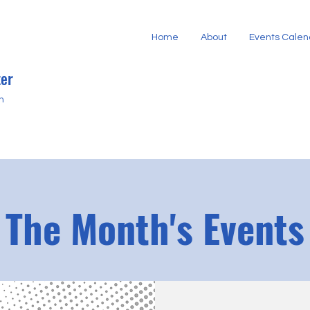
Home
About
Events Calen
er
h
The Month's Events