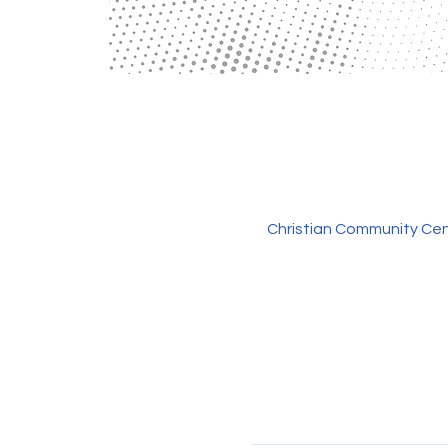
Christian Community Cen