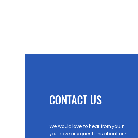
CONTACT US
We would love to hear from you. If
you have any questions about our