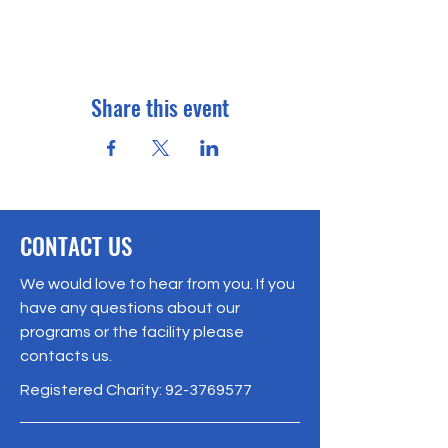
Share this event
CONTACT US
We would love to hear from you. If you
have any questions about our
programs or the facility please
contacts us.
Registered Charity:
92-3769577