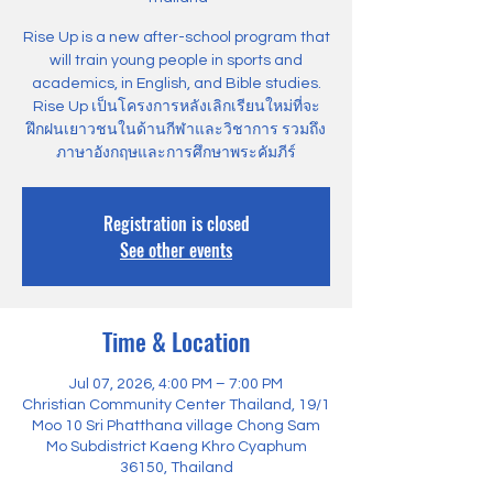
Rise Up is a new after-school program that
will train young people in sports and
academics, in English, and Bible studies.
Rise Up เป็นโครงการหลังเลิกเรียนใหม่ที่จะ
ฝึกฝนเยาวชนในด้านกีฬาและวิชาการ รวมถึง
ภาษาอังกฤษและการศึกษาพระคัมภีร์
Registration is closed
See other events
Time & Location
Jul 07, 2026, 4:00 PM – 7:00 PM
Christian Community Center Thailand, 19/1
Moo 10 Sri Phatthana village Chong Sam
Mo Subdistrict Kaeng Khro Cyaphum
36150, Thailand