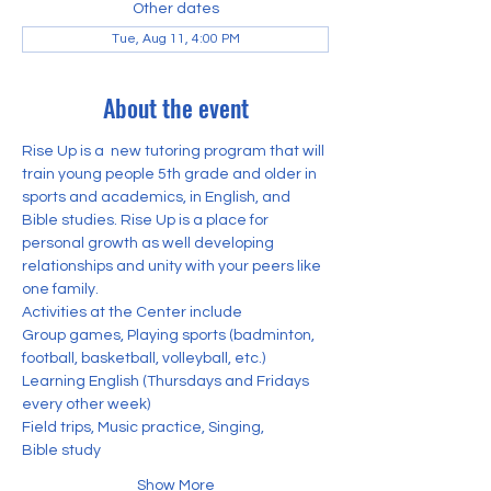
Other dates
Tue, Aug 11, 4:00 PM
About the event
Rise Up is a  new tutoring program that will 
train young people 5th grade and older in 
sports and academics, in English, and 
Bible studies. Rise Up is a place for 
personal growth as well developing 
relationships and unity with your peers like 
one family. 
Activities at the Center include
Group games, Playing sports (badminton, 
football, basketball, volleyball, etc.) 
Learning English (Thursdays and Fridays 
every other week)
Field trips, Music practice, Singing,
Bible study
Show More