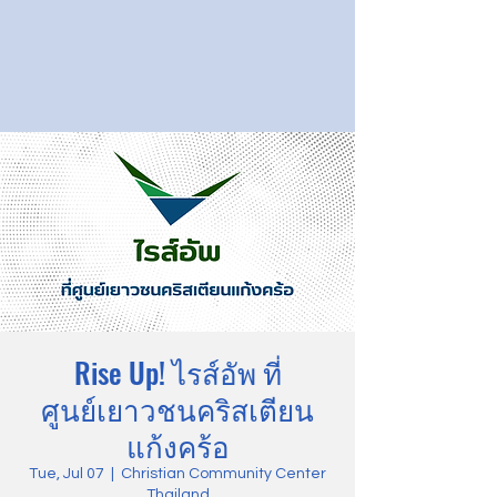
Rise Up! ไรส์อัพ ที่
ศูนย์เยาวชนคริสเตียน
แก้งคร้อ
Tue, Jul 07
  |  
Christian Community Center
Thailand