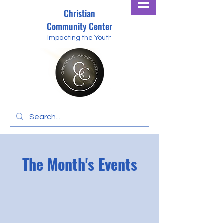
Christian
Community Center
Impacting the Youth
The Month's Events