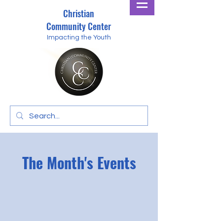
Christian
Community Center
Impacting the Youth
The Month's Events