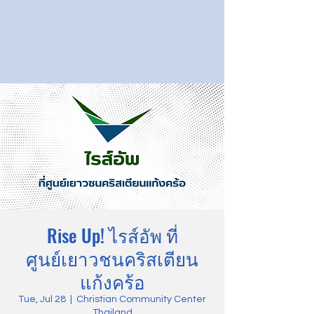
Rise Up! ไรส์อัพ ที่
ศูนย์เยาวชนคริสเตียน
แก้งคร้อ
Tue, Jul 28
  |  
Christian Community Center
Thailand