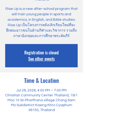
Rise Up is a new after-school program that
will train young people in sports and
academics, in English, and Bible studies.
Rise Up เป็นโครงการหลังเลิกเรียนใหม่ที่จะ
ฝึกฝนเยาวชนในด้านกีฬาและวิชาการ รวมถึง
ภาษาอังกฤษและการศึกษาพระคัมภีร์
Registration is closed
See other events
Time & Location
Jul 28, 2026, 4:00 PM – 7:00 PM
Christian Community Center Thailand, 19/1
Moo 10 Sri Phatthana village Chong Sam
Mo Subdistrict Kaeng Khro Cyaphum
36150, Thailand