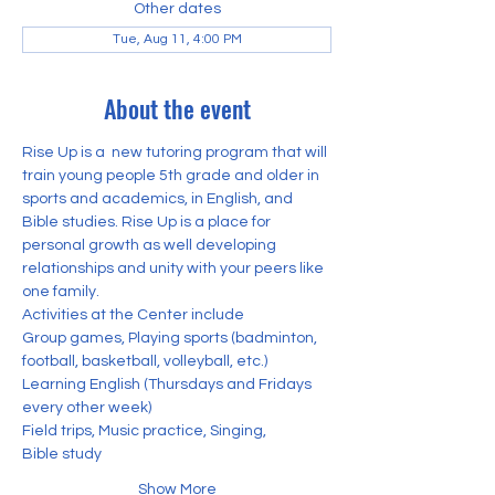
Other dates
Tue, Aug 11, 4:00 PM
About the event
Rise Up is a  new tutoring program that will 
train young people 5th grade and older in 
sports and academics, in English, and 
Bible studies. Rise Up is a place for 
personal growth as well developing 
relationships and unity with your peers like 
one family. 
Activities at the Center include
Group games, Playing sports (badminton, 
football, basketball, volleyball, etc.) 
Learning English (Thursdays and Fridays 
every other week)
Field trips, Music practice, Singing,
Bible study
Show More