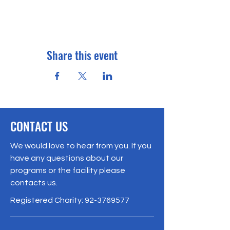
Share this event
CONTACT US
We would love to hear from you. If you
have any questions about our
programs or the facility please
contacts us.
Registered Charity:
92-3769577