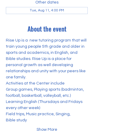
Other dates
Tue, Aug 11, 4:00 PM
About the event
Rise Up is a  new tutoring program that will 
train young people 5th grade and older in 
sports and academics, in English, and 
Bible studies. Rise Up is a place for 
personal growth as well developing 
relationships and unity with your peers like 
one family. 
Activities at the Center include
Group games, Playing sports (badminton, 
football, basketball, volleyball, etc.) 
Learning English (Thursdays and Fridays 
every other week)
Field trips, Music practice, Singing,
Bible study
Show More