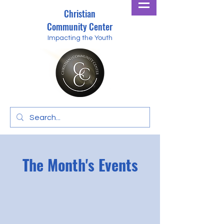
Christian
Community Center
Impacting the Youth
The Month's Events