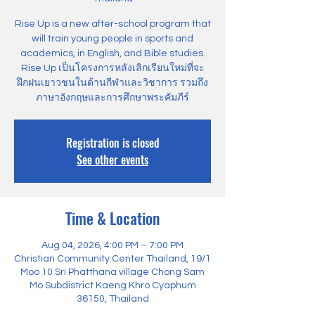
Rise Up is a new after-school program that
will train young people in sports and
academics, in English, and Bible studies.
Rise Up เป็นโครงการหลังเลิกเรียนใหม่ที่จะ
ฝึกฝนเยาวชนในด้านกีฬาและวิชาการ รวมถึง
ภาษาอังกฤษและการศึกษาพระคัมภีร์
Registration is closed
See other events
Time & Location
Aug 04, 2026, 4:00 PM – 7:00 PM
Christian Community Center Thailand, 19/1
Moo 10 Sri Phatthana village Chong Sam
Mo Subdistrict Kaeng Khro Cyaphum
36150, Thailand