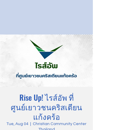
Rise Up! ไรส์อัพ ที่
ศูนย์เยาวชนคริสเตียน
แก้งคร้อ
Tue, Aug 04
  |  
Christian Community Center
Thailand