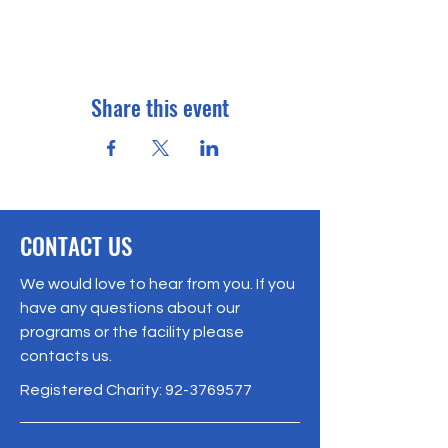
Share this event
CONTACT US
We would love to hear from you. If you
have any questions about our
programs or the facility please
contacts us.
Registered Charity:
92-3769577