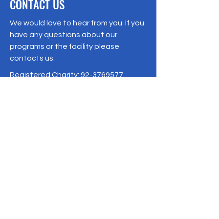
CONTACT US
We would love to hear from you. If you
have any questions about our
programs or the facility please
contacts us.
Registered Charity:
92-3769577
19/1 Moo 10 , Sri Phatthana Village,
Chong Sam Mo subdistrict, Kaeng
Khro District, Chaiyaphum Province
Thailand
095-621-8159
Terms & Conditions
Privacy Policy