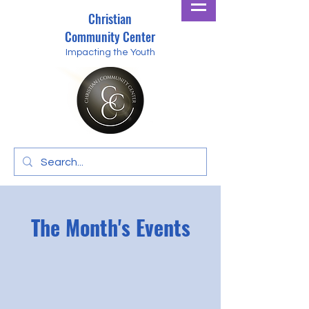
Christian
Community Center
Impacting the Youth
The Month's Events