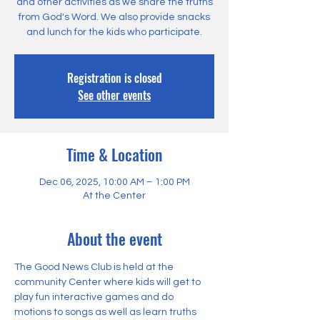
and other activities as we share the truths
from God's Word. We also provide snacks
and lunch for the kids who participate.
Registration is closed
See other events
Time & Location
Dec 06, 2025, 10:00 AM – 1:00 PM
At the Center
About the event
The Good News Club is held at the 
community Center where kids will get to 
play fun interactive games and do 
motions to songs as well as learn truths 