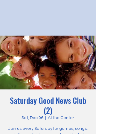
Saturday Good News Club
(2)
Sat, Dec 06
  |  
At the Center
Join us every Saturday for games, songs,