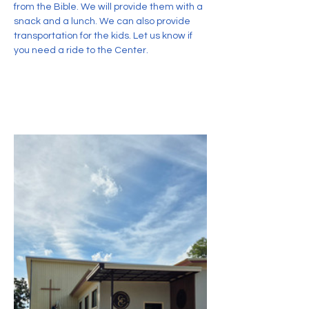
from the Bible. We will provide them with a 
snack and a lunch. We can also provide 
transportation for the kids. Let us know if 
you need a ride to the Center.