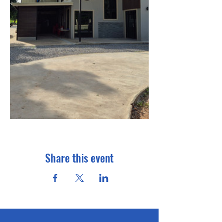
Share this event