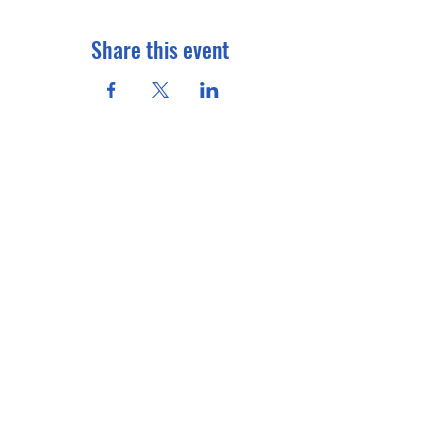
Share this event