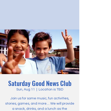
Saturday Good News Club
Sun, Aug 11
  |  
Location is TBD
Join us for some music, fun activities,
stories, games, and more.... We will provide
a snack, drinks, and a lunch as the