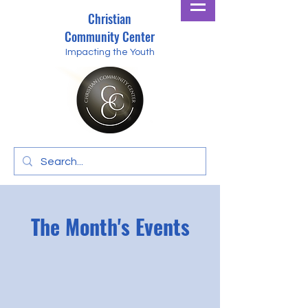
Christian
Community Center
Impacting the Youth
The Month's Events