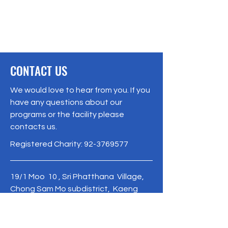
CONTACT US
We would love to hear from you. If you
have any questions about our
programs or the facility please
contacts us.
Registered Charity:
92-3769577
19/1 Moo 10 , Sri Phatthana Village,
Chong Sam Mo subdistrict, Kaeng
Khro District, Chaiyaphum Province
Thailand