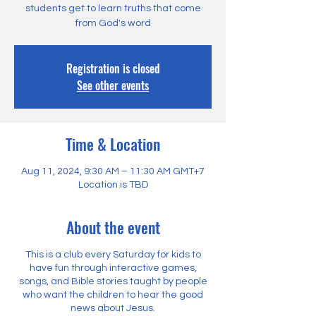
students get to learn truths that come
from God's word
Registration is closed
See other events
Time & Location
Aug 11, 2024, 9:30 AM – 11:30 AM GMT+7
Location is TBD
About the event
This is a club every Saturday for kids to
have fun through interactive games,
songs, and Bible stories taught by people
who want the children to hear the good
news about Jesus.