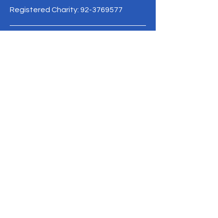
Registered Charity:
92-3769577
19/1 Moo 10 , Sri Phatthana Village,
Chong Sam Mo subdistrict, Kaeng
Khro District, Chaiyaphum Province
Thailand
095-621-8159
Terms & Conditions
Privacy Policy
Refund Policy
info@mysite.com