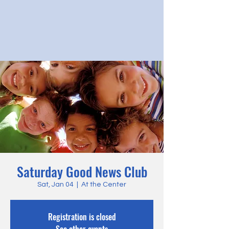
Saturday Good News Club
Sat, Jan 04
  |  
At the Center
Registration is closed