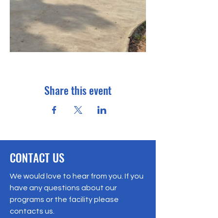
Share this event
CONTACT US
We would love to hear from you. If you
have any questions about our
programs or the facility please
contacts us.