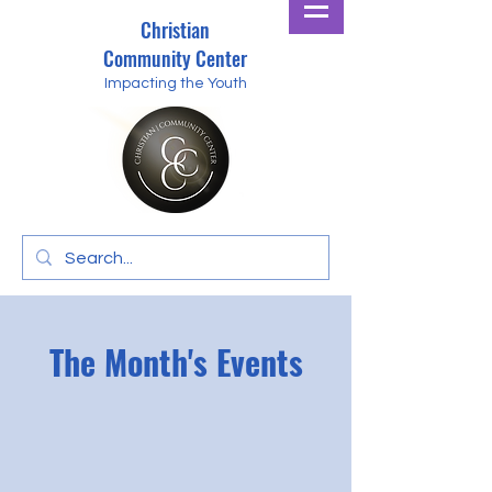
Christian
Community Center
Impacting the Youth
The Month's Events