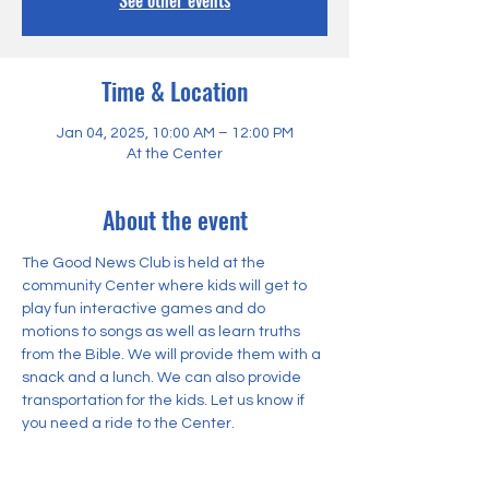
See other events
Time & Location
Jan 04, 2025, 10:00 AM – 12:00 PM
At the Center
About the event
The Good News Club is held at the 
community Center where kids will get to 
play fun interactive games and do 
motions to songs as well as learn truths 
from the Bible. We will provide them with a 
snack and a lunch. We can also provide 
transportation for the kids. Let us know if 
you need a ride to the Center.