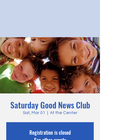
Saturday Good News Club
Sat, Mar 01
  |  
At the Center
Registration is closed