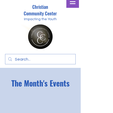
Christian
Community Center
Impacting the Youth
The Month's Events