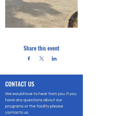
Share this event
CONTACT US
We would love to hear from you. If you
have any questions about our
programs or the facility please
contacts us.