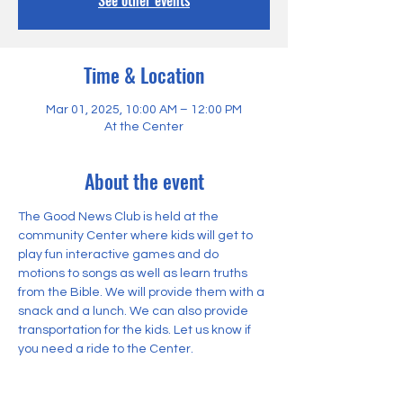
See other events
Time & Location
Mar 01, 2025, 10:00 AM – 12:00 PM
At the Center
About the event
The Good News Club is held at the 
community Center where kids will get to 
play fun interactive games and do 
motions to songs as well as learn truths 
from the Bible. We will provide them with a 
snack and a lunch. We can also provide 
transportation for the kids. Let us know if 
you need a ride to the Center.