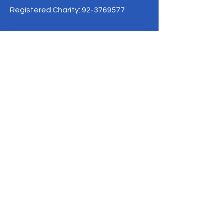
Registered Charity:
92-3769577
19/1 Moo 10 , Sri Phatthana Village,
Chong Sam Mo subdistrict, Kaeng
Khro District, Chaiyaphum Province
Thailand
095-621-8159
Terms & Conditions
Privacy Policy
Refund Policy
info@mysite.com