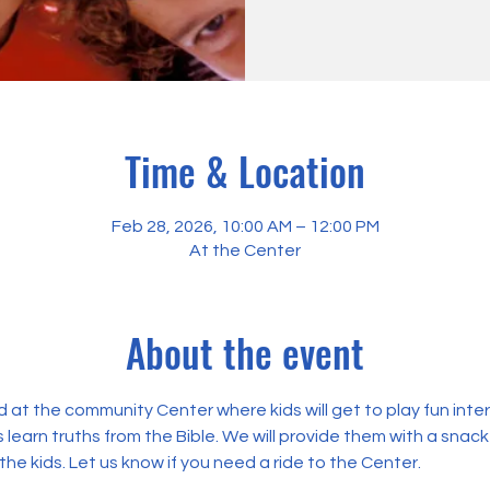
Time & Location
Feb 28, 2026, 10:00 AM – 12:00 PM
At the Center
About the event
 at the community Center where kids will get to play fun int
 learn truths from the Bible. We will provide them with a snack
the kids. Let us know if you need a ride to the Center.