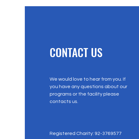
CONTACT US
We would love to hear from you. If
you have any questions about our
programs or the facility please
contacts us.
Registered Charity: 92-3769577