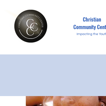
Christian
Community Cent
Impacting the Yout