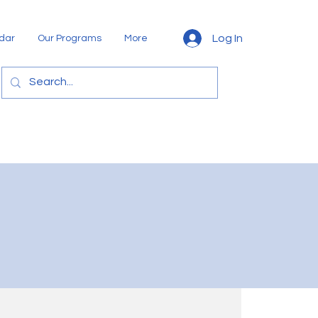
Log In
dar
Our Programs
More