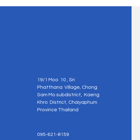
19/1 Moo 10 , Sri
Phatthana Village, Chong
Sam Mo subdistrict, Kaeng
Khro District, Chaiyaphum
Province Thailand
095-621-8159