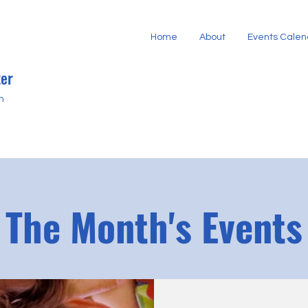
Home
About
Events Calen
er
h
The Month's Events