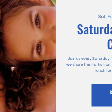
Sat, F
Saturd
C
Join us every Saturday f
we share the truths fro
lunch for
R