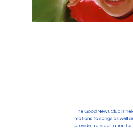
The Good News Club is held
motions to songs as well as
provide transportation for 