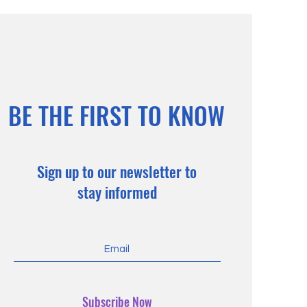
BE THE FIRST TO KNOW
Sign up to our newsletter to
stay informed
Subscribe Now