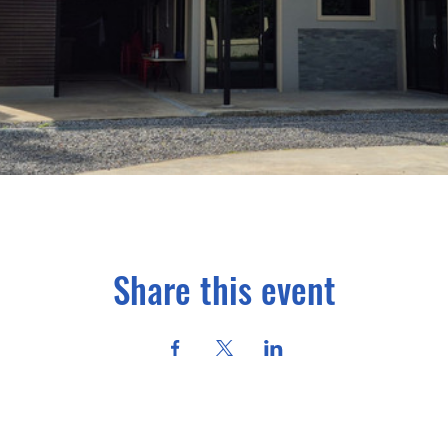
Share this event