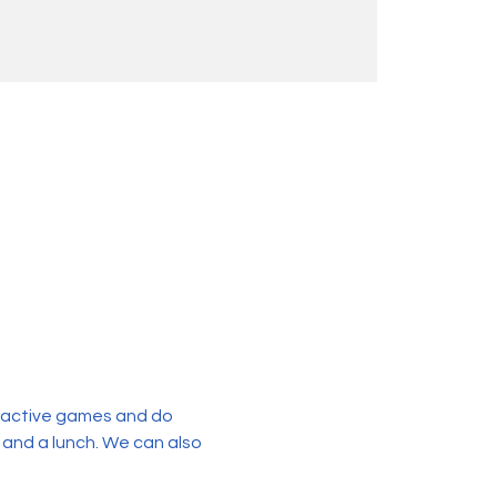
eractive games and do 
 and a lunch. We can also 