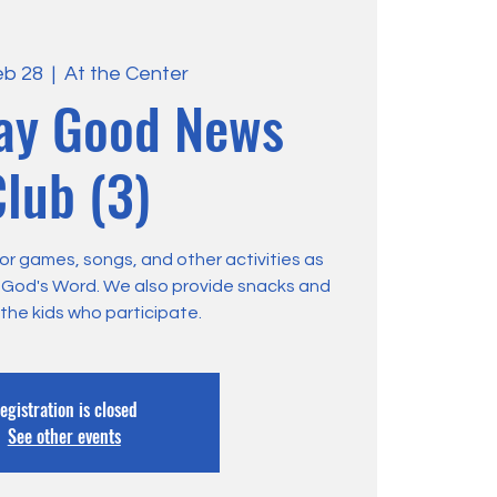
eb 28
  |  
At the Center
ay Good News
lub (3)
or games, songs, and other activities as
m God's Word. We also provide snacks and
 the kids who participate.
egistration is closed
See other events