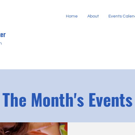
Home
About
Events Calen
er
h
The Month's Events