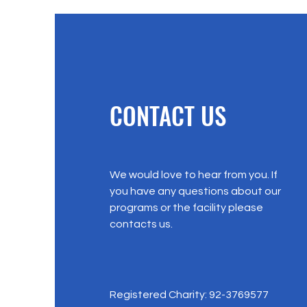
CONTACT US
We would love to hear from you. If
you have any questions about our
programs or the facility please
contacts us.
Registered Charity: 92-3769577