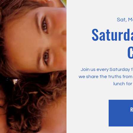
Sat, M
Saturd
C
Join us every Saturday f
we share the truths fro
lunch for
R