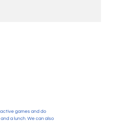
eractive games and do 
 and a lunch. We can also 