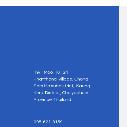
19/1 Moo 10 , Sri
Phatthana Village, Chong
Sam Mo subdistrict, Kaeng
Khro District, Chaiyaphum
Province Thailand
095-621-8159