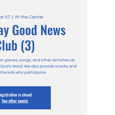
ar 07
  |  
At the Center
ay Good News
lub (3)
or games, songs, and other activities as
m God's Word. We also provide snacks and
 the kids who participate.
egistration is closed
See other events