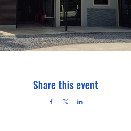
Share this event