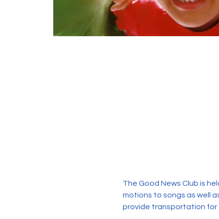
The Good News Club is held
motions to songs as well as
provide transportation for 