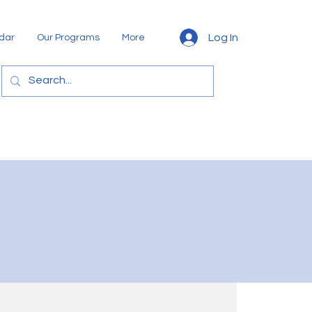
Log In
dar
Our Programs
More