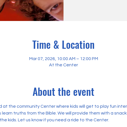
Time & Location
Mar 07, 2026, 10:00 AM – 12:00 PM
At the Center
About the event
 at the community Center where kids will get to play fun int
 learn truths from the Bible. We will provide them with a snack
the kids. Let us know if you need a ride to the Center.