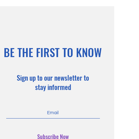
BE THE FIRST TO KNOW
Sign up to our newsletter to
stay informed
Subscribe Now