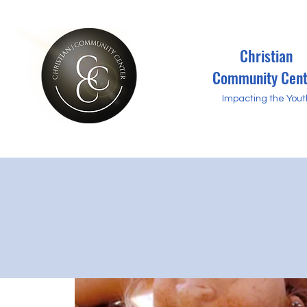
Christian
Community Cent
Impacting the Yout